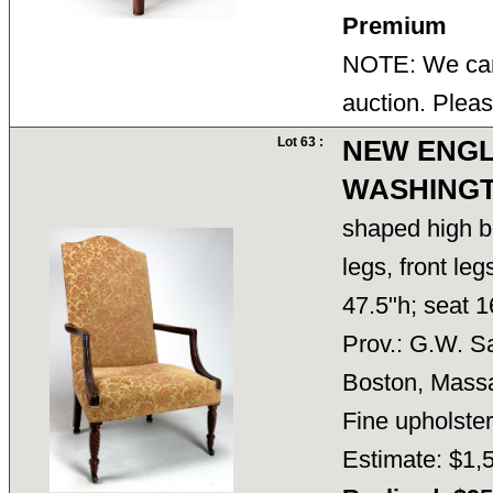
Premium
NOTE: We cann
auction. Pleas
Lot 63 :
NEW ENG
WASHINGT
shaped high ba
legs, front le
47.5"h; seat 1
Prov.: G.W. S
Boston, Massa
Fine upholster
Estimate: $1,