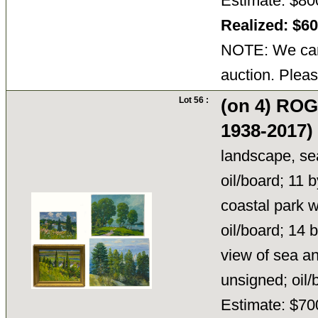
Estimate: $80
Realized: $6
NOTE: We cann
auction. Pleas
Lot 56 :
(on 4) RO
1938-2017)
landscape, sea 
oil/board; 11 
coastal park wi
oil/board; 14 
view of sea an
unsigned; oil
Estimate: $70