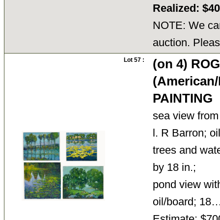
Realized: $4
NOTE: We cann
auction. Pleas
Lot 57 :
(on 4) R
(American/
PAINTING
sea view from 
l. R Barron; oi
trees and wate
by 18 in.;
pond view with 
oil/board; 1
Estimate: $70