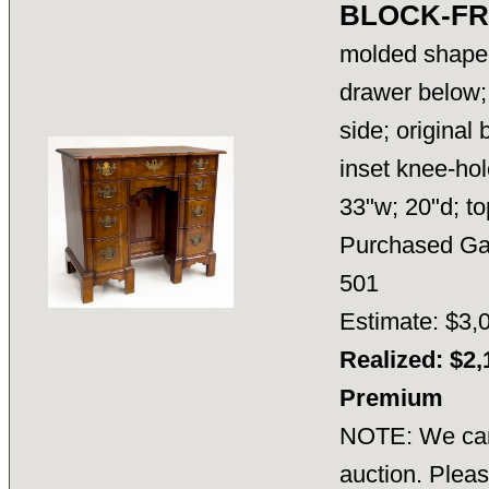
BLOCK-FR
molded shaped
drawer below;
side; original
inset knee-hol
33"w; 20"d; t
Purchased Gar
501
Estimate: $3,
Realized: $2,
Premium
NOTE: We cann
auction. Pleas