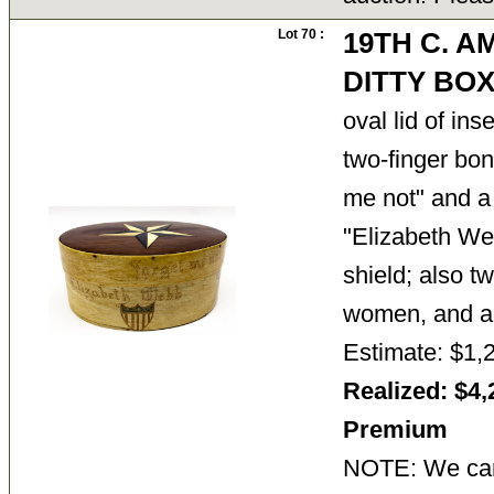
Lot 70 :
19TH C. A
DITTY BO
oval lid of ins
two-finger bo
me not" and a 
"Elizabeth We
shield; also t
women, and
Estimate: $1,
Realized: $4,
Premium
NOTE: We cann