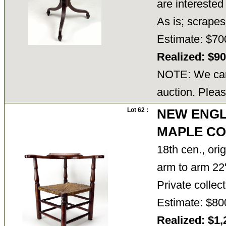
are interested
As is; scrap
Estimate: $70
Realized: $9
NOTE: We cann
auction. Pleas
Lot 62 :
NEW ENGL
MAPLE CO
18th cen., ori
arm to arm 22
Private colle
Estimate: $80
Realized: $1,