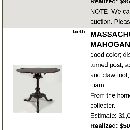
Realized: $9
NOTE: We cann
auction. Pleas
Lot 64 :
MASSACH
MAHOGANY
good color; di
turned post, 
and claw foot;
diam.
From the home
collector.
Estimate: $1,
Realized: $5