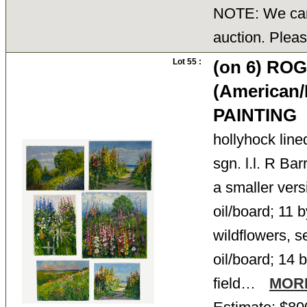
NOTE: We cann
auction. Pleas
Lot 55 :
(on 6) R
(American/
PAINTING
hollyhock lin
sgn. l.l. R Bar
a smaller versi
oil/board; 11 b
wildflowers, se
oil/board; 14 b
field…
MOR