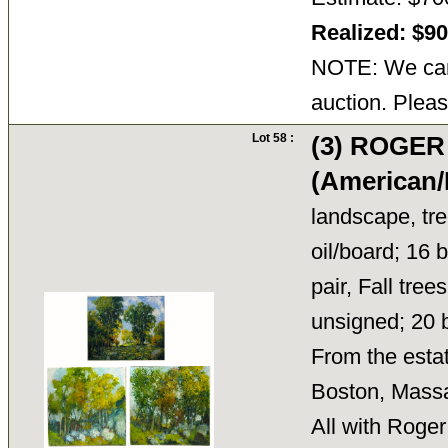
Realized: $9
NOTE: We cann
auction. Pleas
Lot 58 :
(3) ROGE
(American/
landscape, tree
oil/board; 16 b
pair, Fall tree
unsigned; 20 
From the esta
Boston, Mass
All with Roger