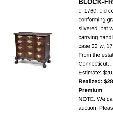
BLOCK-F
c. 1760; old c
conforming gr
silvered, bat 
carrying handl
case 33"w, 17"
From the estat
Connecticut
Estimate: $20
Realized: $28
Premium
NOTE: We cann
auction. Pleas