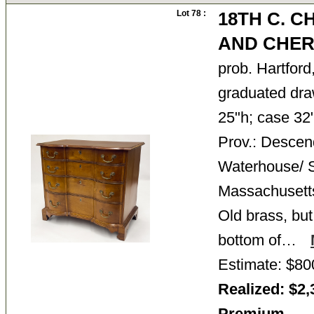
Lot 78 :
18TH C. 
AND CHER
prob. Hartford
graduated dra
25"h; case 32"
Prov.: Descen
Waterhouse/ S
Massachusetts 
Old brass, but
bottom of…
Estimate: $80
Realized: $2,
Premium