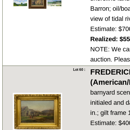
Barron; oil/bo
view of tidal 
Estimate: $70
Realized: $5
NOTE: We cann
auction. Pleas
Lot 60 :
FREDERIC
(American/
barnyard scen
initialed and 
in.; gilt frame
Estimate: $40