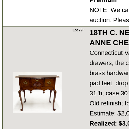
NOTE: We cann
auction. Pleas
Lot 79 :
18TH C. 
ANNE CHE
Connecticut Va
drawers, the c
brass hardware
pad feet: drop 
31"h; case 30"
Old refinish; 
Estimate: $2,
Realized: $3,