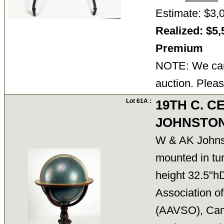
Estimate: $3,
Realized: $5,
Premium
NOTE: We cann
auction. Pleas
Lot 61A :
19TH C. C
JOHNSTON
W & AK Johns
mounted in tur
height 32.5"h
Association o
(AAVSO), Camb