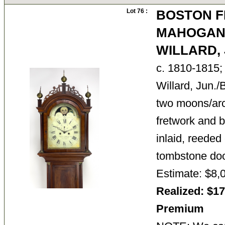
Lot 76 :
BOSTON F
MAHOGANY
WILLARD, 
c. 1810-1815; 
Willard, Jun.
two moons/arch
fretwork and br
inlaid, reeded
tombstone do
Estimate: $8,
Realized: $17
Premium