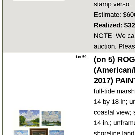
stamp verso.
Estimate: $60
Realized: $3
NOTE: We cann
auction. Pleas
Lot 59 :
(on 5) R
(American/
2017) PAI
full-tide marsh
14 by 18 in; u
coastal view; s
14 in.; unfram
shoreline land