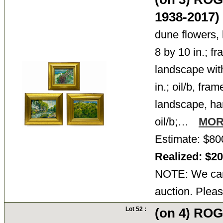
1938-2017)
dune flowers, l
8 by 10 in.; f
landscape with
in.; oil/b, fra
landscape, har
oil/b;…
MO
Estimate: $80
Realized: $2
NOTE: We cann
auction. Pleas
Lot 52 :
(on 4) RO