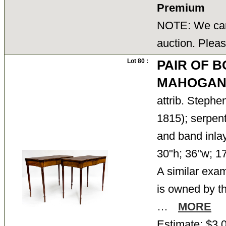
Premium
NOTE: We cann
auction. Pleas
Lot 80 :
PAIR OF 
MAHOGAN
attrib. Steph
1815); serpen
and band inlay
30"h; 36"w; 17
A similar exam
is owned by th
…
MORE
Estimate: $3,