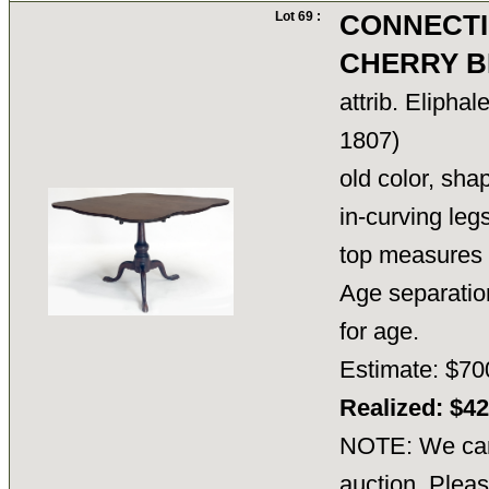
Lot 69 :
CONNECTI
CHERRY B
attrib. Elipha
1807)
old color, sha
in-curving legs
top measures 
Age separation
for age.
Estimate: $70
Realized: $4
NOTE: We cann
auction. Pleas