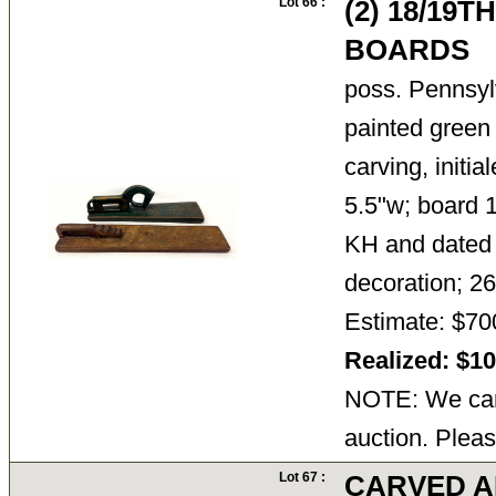
Lot 66 :
(2) 18/19
BOARDS
poss. Pennsyl
painted green
carving, init
5.5"w; board 1
KH and dated 
decoration; 2
Estimate: $70
Realized: $1
NOTE: We cann
auction. Pleas
Lot 67 :
CARVED AN