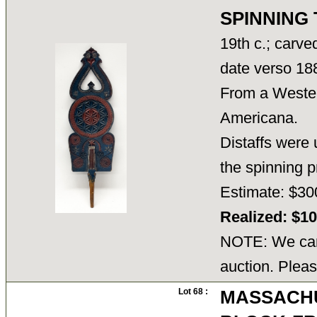
SPINNING
19th c.; carve
date verso 18
From a Wester
Americana.
Distaffs were 
the spinning 
Estimate: $30
Realized: $1
NOTE: We cann
auction. Pleas
Lot 68 :
MASSACHU