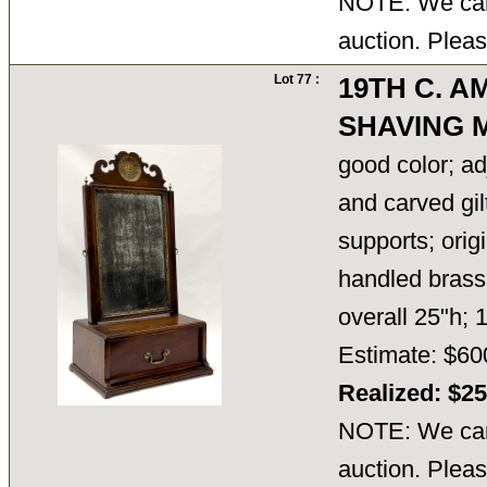
NOTE: We cann
auction. Pleas
Lot 77 :
19TH C. 
SHAVING 
good color; ad
and carved gilt
supports; orig
handled brass
overall 25"h;
Estimate: $60
Realized: $2
NOTE: We cann
auction. Pleas