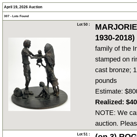
April 19, 2026 Auction
307 - Lots Found
Lot 50 :
MARJORIE
1930-2018
family of the I
stamped on ri
cast bronze; 1
pounds
Estimate: $80
Realized: $4
NOTE: We cann
auction. Pleas
Lot 51 :
(on 3) RO