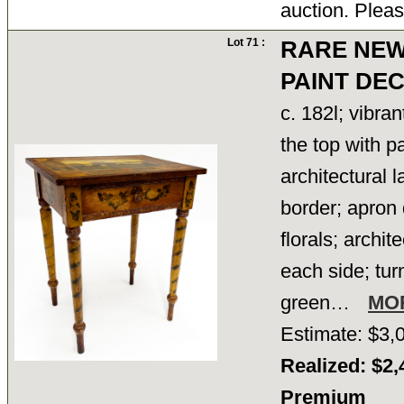
auction. Pleas
Lot 71 :
RARE NE
PAINT DE
c. 182l; vibran
the top with p
architectural 
border; apron
florals; archi
each side; tur
green…
MO
Estimate: $3,
Realized: $2,
Premium