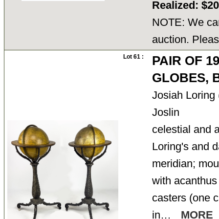
Realized: $2
NOTE: We cann
auction. Pleas
Lot 61 :
PAIR OF 1
GLOBES, B
Josiah Loring
Joslin
celestial and a
Loring's and d
meridian; moun
with acanthus 
casters (one c
in…
MORE