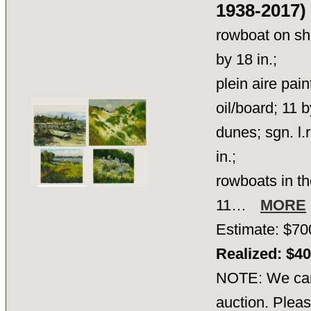
1938-2017)
rowboat on sho
by 18 in.;
plein aire pain
oil/board; 11 b
dunes; sgn. l.
in.;
rowboats in th
11…
MORE
Estimate: $70
Realized: $4
NOTE: We cann
auction. Pleas