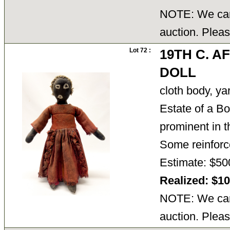
NOTE: We cann
auction. Pleas
Lot 72 :
19TH C. 
DOLL
cloth body, yar
Estate of a B
prominent in th
Some reinforc
Estimate: $50
Realized: $1
NOTE: We cann
auction. Pleas