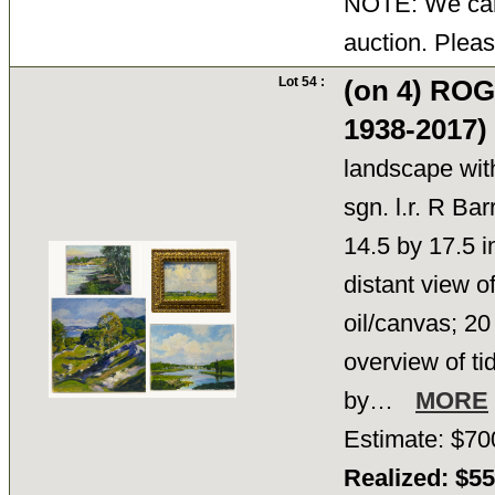
NOTE: We cann
auction. Pleas
Lot 54 :
(on 4) RO
1938-2017)
landscape with
sgn. l.r. R Bar
14.5 by 17.5 in
distant view o
oil/canvas; 20
overview of ti
by…
MORE
Estimate: $70
Realized: $5