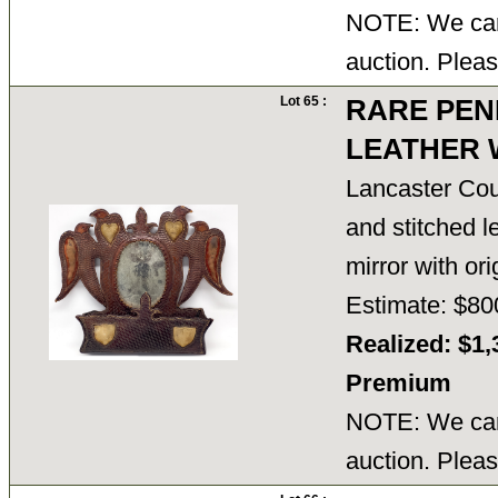
NOTE: We cann
auction. Pleas
Lot 65 :
RARE PEN
LEATHER 
Lancaster Cou
and stitched l
mirror with or
Estimate: $80
Realized: $1,
Premium
NOTE: We cann
auction. Pleas