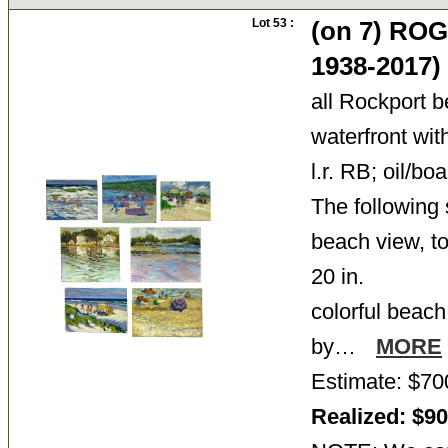
Lot 53 :
(on 7) RO
1938-2017)
all Rockport 
waterfront wit
l.r. RB; oil/bo
The following 
beach view, to
20 in.
colorful beach
by…
MORE
Estimate: $70
Realized: $9