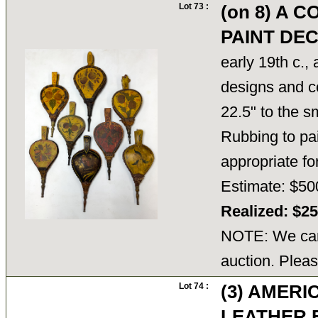
Lot 73 :
(on 8) A 
PAINT DE
early 19th c., 
designs and co
22.5" to the s
Rubbing to pai
appropriate f
Estimate: $50
Realized: $2
NOTE: We cann
auction. Pleas
Lot 74 :
(3) AMER
LEATHER 