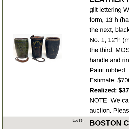
gilt lettering 
form, 13"h (h
the next, bla
No. 1, 12"h (m
the third, M
handle and rin
Paint rubbe
Estimate: $70
Realized: $3
NOTE: We cann
auction. Pleas
Lot 75 :
BOSTON 