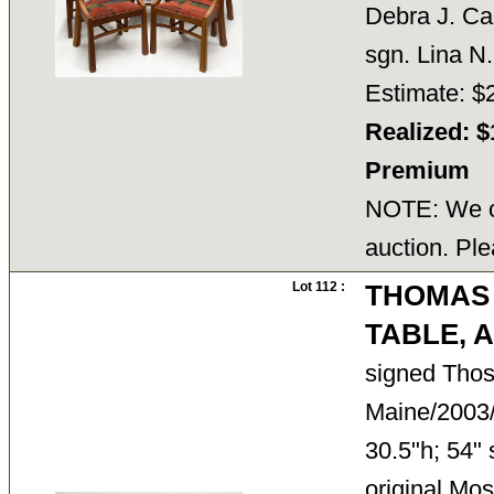
Debra J. Car
sgn. Lina N
Estimate: $
Realized: $
Premium
NOTE: We ca
auction. Ple
Lot 112 :
THOMAS 
TABLE,
signed Tho
Maine/2003/
30.5"h; 54" 
original Mo