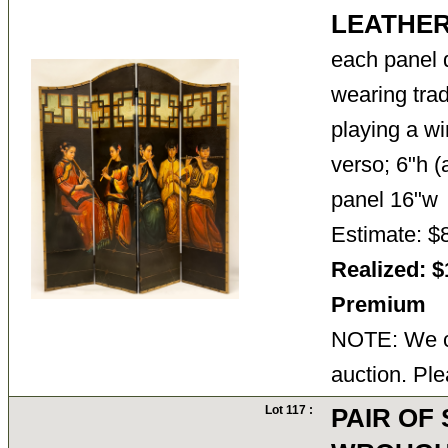
LEATHE
each panel 
wearing trad
playing a wi
verso; 6"h (
panel 16"
Estimate: $
Realized: $
Premium
NOTE: We ca
auction. Ple
Lot 117 :
PAIR OF