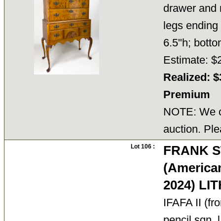
drawer and 
legs ending 
6.5"h; bot
Estimate: $
Realized: $
Premium
NOTE: We ca
auction. Ple
Lot 106 :
FRANK S
(America
2024) L
IFAFA II (fr
pencil sgn. 