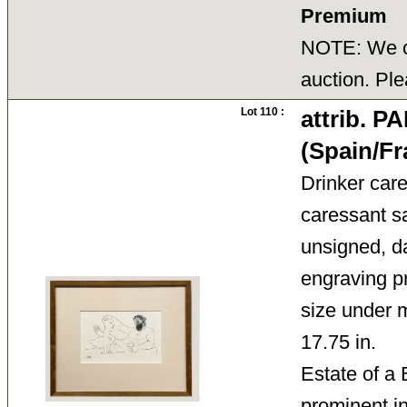
Premium
NOTE: We ca
auction. Ple
Lot 110 :
attrib. 
(Spain/Fr
Drinker car
caressant s
unsigned, da
engraving pr
size under 
17.75 in.
Estate of a
prominent 