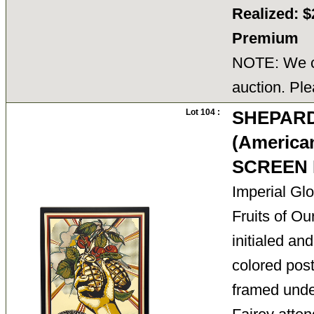
Realized: $
Premium
NOTE: We ca
auction. Ple
Lot 104 :
SHEPARD
(American
SCREEN 
Imperial Gl
Fruits of Ou
initialed and
colored post
framed unde