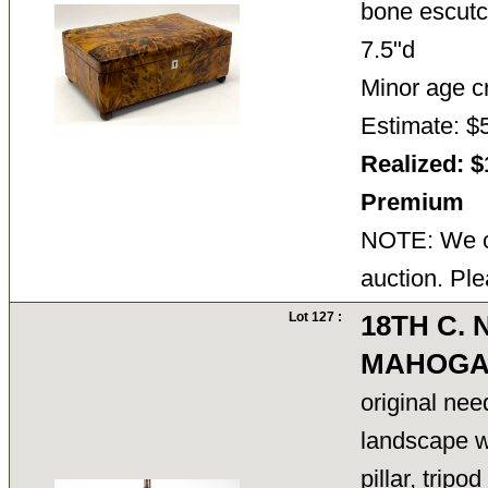
bone escutc
7.5"d
Minor age cr
Estimate: $
Realized: $
Premium
NOTE: We ca
auction. Ple
Lot 127 :
18TH C.
MAHOGA
original nee
landscape wi
pillar, trip