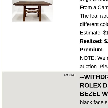
From a Cam
The leaf rare
different co
Estimate: $
Realized: $
Premium
NOTE: We ca
auction. Ple
Lot 113 :
--WITHD
ROLEX D
BEZEL W
black face 