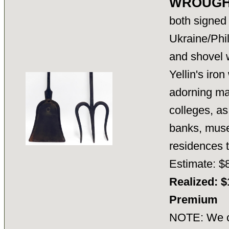
WROUGHT
both signed 
Ukraine/Phil
and shovel w
Yellin's iro
adorning ma
colleges, as
banks, muse
residences
Estimate: $
Realized: $
Premium
NOTE: We ca