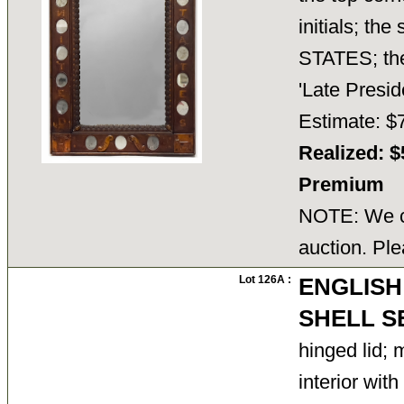
initials; th
STATES; the
'Late Presi
Estimate: $
Realized: $
Premium
NOTE: We ca
auction. Ple
Lot 126A :
ENGLISH
SHELL S
hinged lid; 
interior with