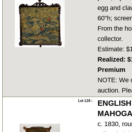
egg and cla
60"h; scree
From the ho
collector.
Estimate: $
Realized: $
Premium
NOTE: We ca
auction. Ple
Lot 128 :
ENGLISH
MAHOGAN
c. 1830, rou