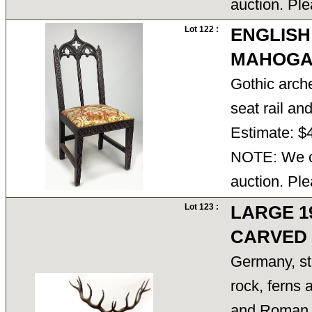
auction. Ple
Lot 122 :
ENGLISH
MAHOGA
Gothic arche
seat rail an
Estimate: $
NOTE: We ca
auction. Ple
Lot 123 :
LARGE 1
CARVED
Germany, st
rock, ferns a
and Roman n