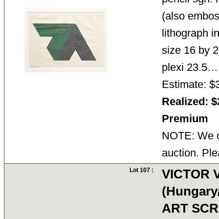
(also emboss
lithograph i
size 16 by 2
plexi 23.5
Estimate: $
Realized: $
Premium
NOTE: We ca
auction. Ple
Lot 107 :
VICTOR 
(Hungary
ART SCR