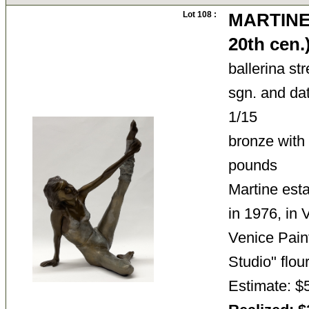
Lot 108 :
MARTINE 
20th cen
ballerina st
sgn. and dat
1/15
bronze with
pounds
Martine esta
in 1976, in
Venice Pain
Studio" fl
Estimate: $