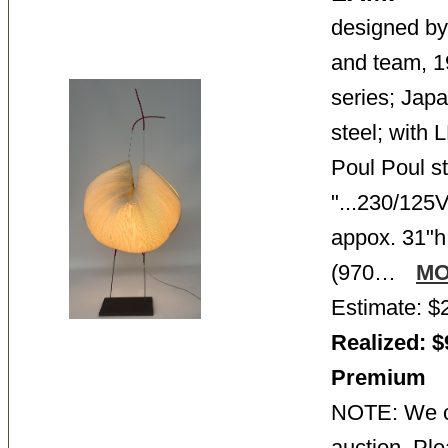
designed b
and team, 
series; Japa
steel; with
Poul Poul st
"...230/125
appox. 31"h
(970…
M
Estimate: $
Realized: $
Premium
NOTE: We ca
auction. Ple