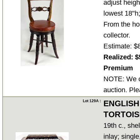
adjust heigh
lowest 18"h
From the ho
collector.
Estimate: $
Realized: $
Premium
NOTE: We ca
auction. Ple
Lot 129A :
ENGLISH
TORTOIS
19th c., shel
inlay; singl