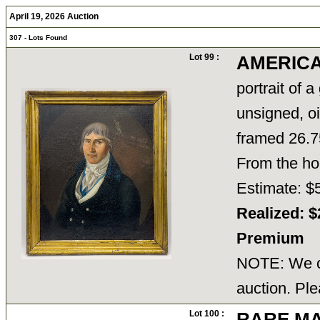
April 19, 2026 Auction
307 - Lots Found
Lot 99 :
AMERICAN
portrait of 
unsigned, oi
framed 26.75
From the ho
Estimate: $
Realized: $
Premium
NOTE: We ca
auction. Ple
Lot 100 :
RARE M