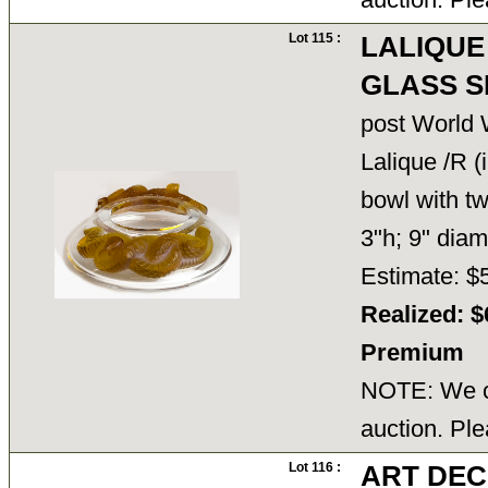
Lot 115 :
LALIQUE
GLASS 
post World W
Lalique /R (
bowl with t
3"h; 9" dia
Estimate: $
Realized: $
Premium
NOTE: We ca
auction. Ple
Lot 116 :
ART DEC