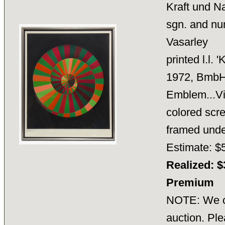
Kraft und N
sgn. and num
Vasarley
printed l.l.
1972, BmbH,
Emblem...Vi
colored scre
framed unde
Estimate: $
Realized: $
Premium
NOTE: We ca
auction. Ple