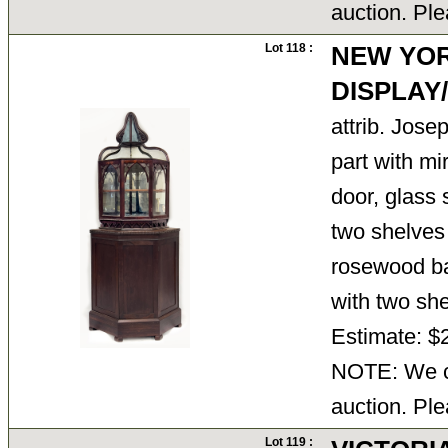
auction. Ple
Lot 118 :
NEW YO
DISPLA
attrib. Jose
part with mi
door, glass s
two shelves
rosewood bas
with two sh
Estimate: $
NOTE: We ca
auction. Ple
Lot 119 :