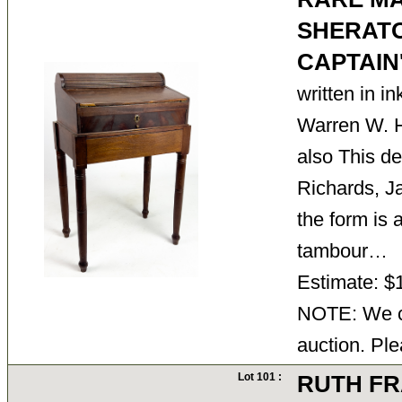
SHERAT
CAPTAIN
written in in
Warren W. H
also This d
Richards, J
the form is 
tambour…
Estimate: $
NOTE: We ca
auction. Ple
Lot 101 :
RUTH FR