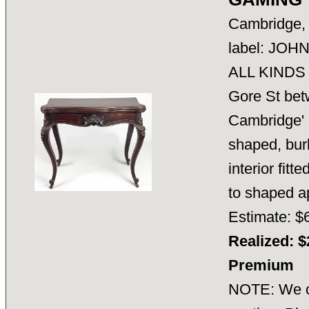
Cambridge, 
label: JO
ALL KINDS
Gore St bet
Cambridge'
shaped, bur
interior fit
to shaped
Estimate: $
Realized: $
Premium
NOTE: We ca