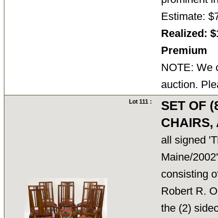
Estimate: $
Realized: $
Premium
NOTE: We ca
auction. Ple
Lot 111 :
SET OF 
CHAIRS
all signed 
Maine/2002'
consisting o
Robert R. Om
the (2) sid