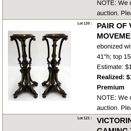
NOTE: We ca
auction. Ple
Lot 120 :
PAIR OF
MOVEME
ebonized wi
41"h; top 1
Estimate: $
Realized: $
Premium
NOTE: We ca
auction. Ple
Lot 121 :
VICTORI
GAMING 