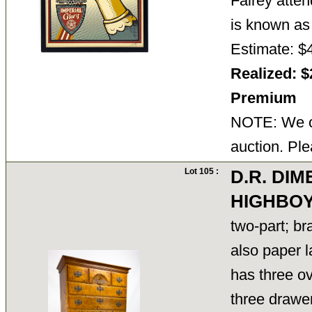
Fairey atte
is known 
Estimate: $
Realized: $
Premium
NOTE: We ca
auction. Ple
Lot 105 :
D.R. DI
HIGHBO
two-part; b
also paper l
has three ov
three drawer