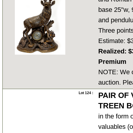
base 25"w, 9
and pendulu
Three poi
Estimate: $
Realized: $
Premium
NOTE: We ca
auction. Ple
Lot 124 :
PAIR OF
TREEN B
in the form 
valuables (or