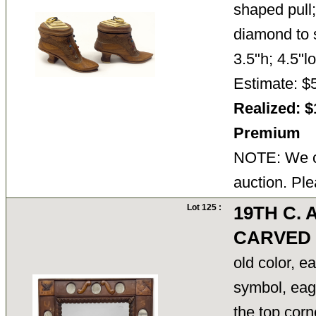
shaped pull
diamond to s
3.5"h; 4.5"
Estimate: $
Realized: $
Premium
NOTE: We ca
auction. Ple
Lot 125 :
19TH C.
CARVED
old color, e
symbol, eagl
the top corn