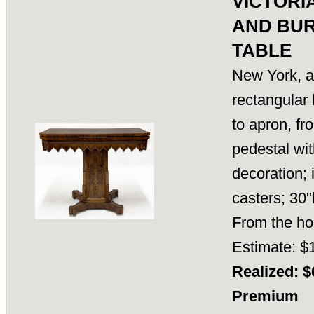
VICTORI
AND BU
TABLE
New York, a
rectangular 
to apron, fr
pedestal wit
decoration; 
casters; 30"
From the h
Estimate: $
Realized: $
Premium