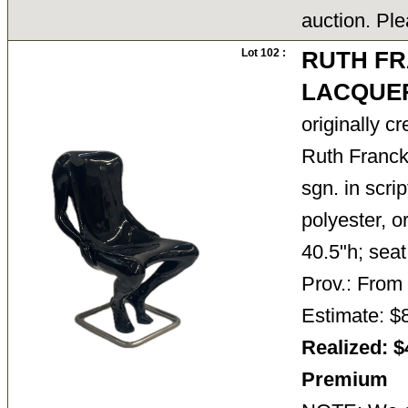
auction. Ple
Lot 102 :
RUTH FR
LACQUER
originally c
Ruth Francke
sgn. in scri
polyester, o
40.5"h; seat
Prov.: From
Estimate: $
Realized: $
Premium