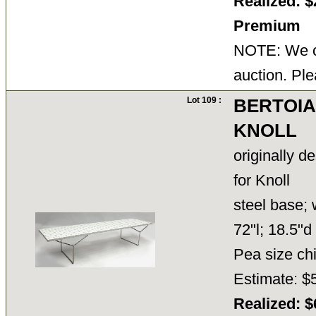
Realized: $
Premium
NOTE: We ca
auction. Ple
Lot 109 :
BERTOIA
KNOLL
originally d
for Knoll
steel base; 
72"l; 18.5"d
Pea size chi
Estimate: $
Realized: $