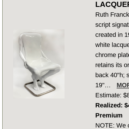
LACQUER
Ruth Franck
script signa
created in 1
white lacque
chrome plat
retains its o
back 40"h; s
19"…
MO
Estimate: $
Realized: $
Premium
NOTE: We ca