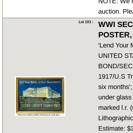
NOTE: We ca
auction. Ple
Lot 103 :
WWI SEC
POSTER,
'Lend Your
UNITED S
BOND/SEC
1917/U.S Tre
six months';
under glass 
marked l.r.
Lithograph
Estimate: $