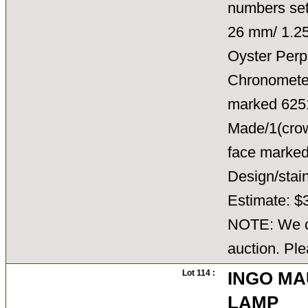
numbers set
26 mm/ 1.25
Oyster Perp
Chronometer/
marked 6251
Made/1(crown
face marked
Design/sta
Estimate: $
NOTE: We ca
auction. Ple
Lot 114 :
INGO MA
LAMP