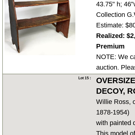
43.75" h; 46"
Collection 
Estimate: $8
Realized: $2
Premium
NOTE: We can
auction. Plea
Lot 15 :
OVERSIZ
DECOY, R
Willie Ross,
1878-1954)
with painted 
This model of