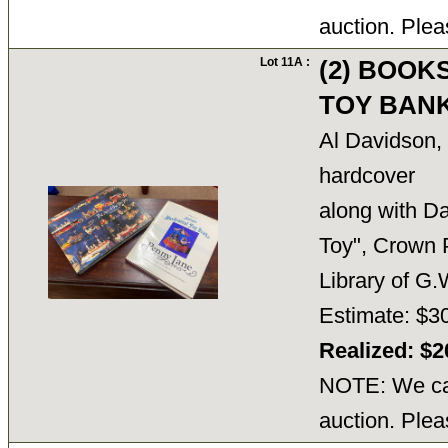
auction. Plea
Lot 11A :
(2) BOOK
TOY BANK
Al Davidson,
hardcover
along with Da
Toy", Crown 
Library of 
Estimate: $30
Realized: $
NOTE: We can
auction. Plea