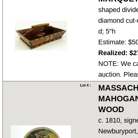
shaped divid
diamond cut-o
d; 5"h
Estimate: $5
Realized: $
NOTE: We can
auction. Plea
Lot 4 :
MASSACH
MAHOGAN
WOOD
c. 1810, sig
Newburyport, 