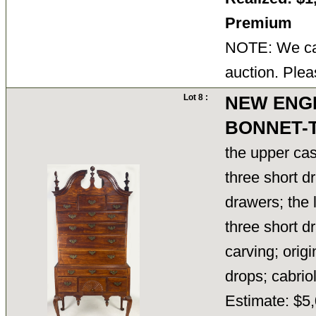
Premium
NOTE: We can
auction. Plea
Lot 8 :
NEW ENG
BONNET-
the upper cas
three short d
drawers; the 
three short d
carving; orig
drops; cabri
Estimate: $5,