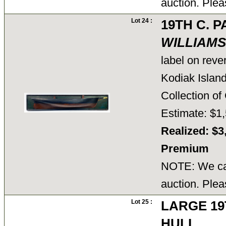
auction. Plea
Lot 24 :
19TH C. 
WILLIAMS
label on reve
Kodiak Island
Collection 
Estimate: $1,
Realized: $3
Premium
NOTE: We can
auction. Plea
Lot 25 :
LARGE 19
HULL