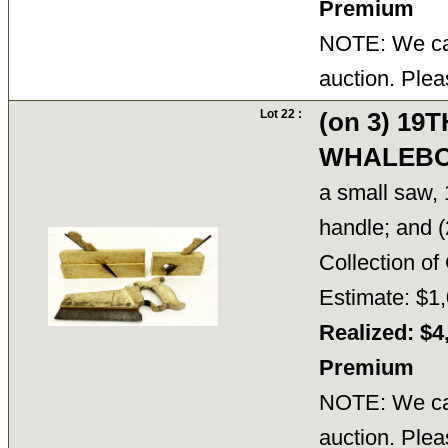
Premium
NOTE: We can
auction. Plea
Lot 22 :
(on 3) 19
WHALEBO
a small saw, 
handle; and (
Collection 
Estimate: $1,
Realized: $4
Premium
NOTE: We can
auction. Plea