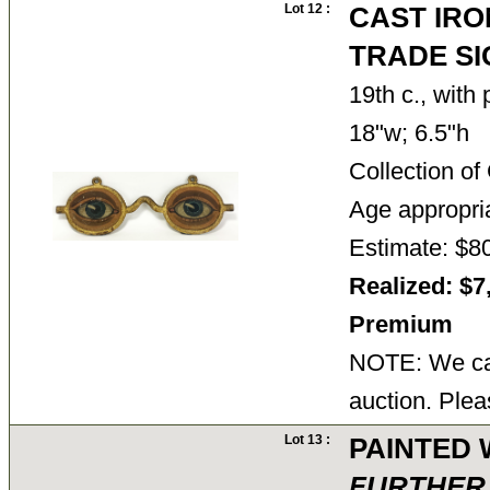
Lot 12 :
CAST IRO
TRADE SI
19th c., with
18"w; 6.5"h
Collection o
Age appropri
Estimate: $8
Realized: $7
Premium
NOTE: We can
auction. Plea
Lot 13 :
PAINTED 
FURTHER