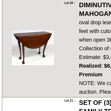
Lot 20 :
DIMINUTI
MAHOGAN
oval drop lea
feet with cuto
when open 3
Collection 
Estimate: $3,
Realized: $6
Premium
NOTE: We can
auction. Plea
Lot 21 :
SET OF (