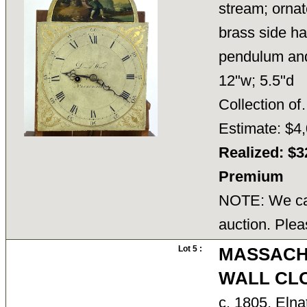
stream; ornat
brass side ha
pendulum and k
12"w; 5.5"d
Collection 
Estimate: $4,
Realized: $3
Premium
NOTE: We can
auction. Plea
Lot 5 :
MASSACH
WALL CL
c. 1805, Elna