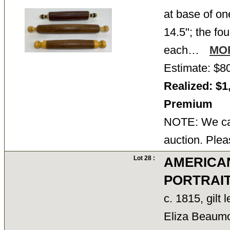
at base of on
14.5"; the fou
each…
MO
Estimate: $8
Realized: $1
Premium
NOTE: We can
auction. Plea
Lot 28 :
AMERICA
PORTRAI
c. 1815, gilt 
Eliza Beaum