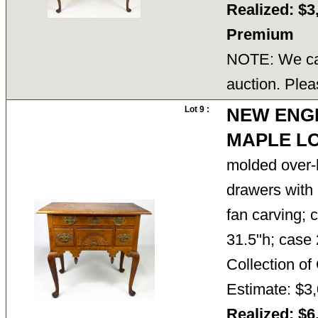
Realized: $3
Premium
NOTE: We can
auction. Plea
Lot 9 :
NEW ENG
MAPLE L
molded over-
drawers with 
fan carving; 
31.5"h; case 
Collection 
Estimate: $3,
Realized: $6