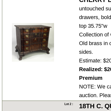
untouched su
drawers, bold
top 35.75"w
Collection o
Old brass in o
sides.
Estimate: $2
Realized: $2
Premium
NOTE: We can
auction. Plea
Lot 2 :
18TH C. 