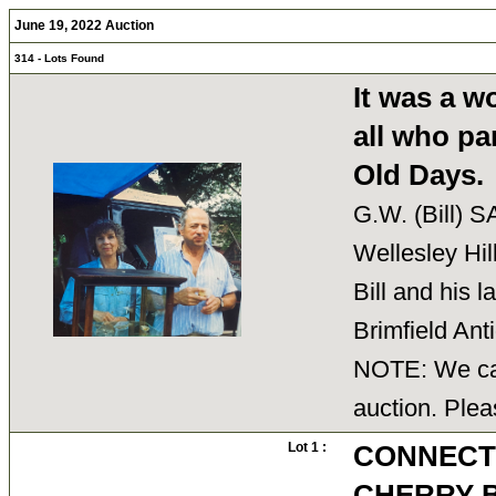
June 19, 2022 Auction
314 - Lots Found
It was a w
all who par
Old Days.
G.W. (Bill) 
Wellesley Hi
Bill and his 
Brimfield An
NOTE: We can
auction. Plea
Lot 1 :
CONNECT
CHERRY 