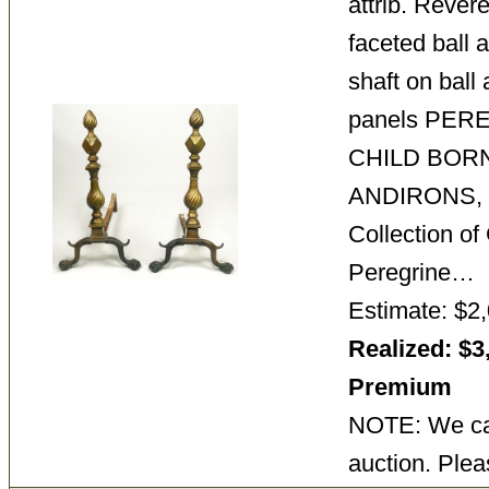
attrib. Reve
faceted ball a
shaft on ball 
panels PER
CHILD BORN
ANDIRONS, 
Collection o
Peregrine…
Estimate: $2,
Realized: $3
Premium
NOTE: We can
auction. Plea