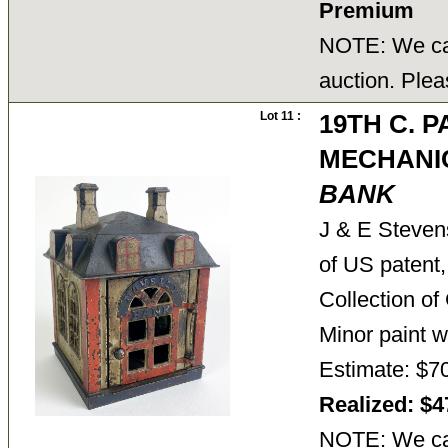
Premium
NOTE: We can
auction. Plea
Lot 11 :
19TH C. 
MECHANI
BANK
J & E Stevens
of US patent,
Collection o
Minor paint 
Estimate: $7
Realized: $
NOTE: We can