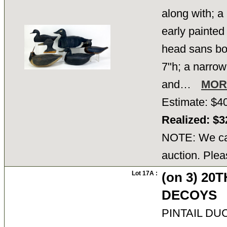
along with; a
early painted
head sans bo
7"h; a narrow 
and…
MOR
Estimate: $4
Realized: $
NOTE: We can
auction. Plea
Lot 17A :
(on 3) 20
DECOYS
PINTAIL DUCK