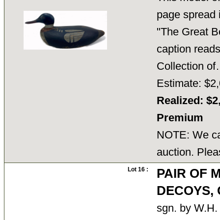
page spread 
"The Great B
caption reads
Collection 
Estimate: $2,
Realized: $2
Premium
NOTE: We can
auction. Plea
Lot 16 :
PAIR OF 
DECOYS, G
sgn. by W.H. 