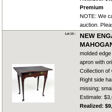
Premium
NOTE: We can
auction. Plea
Lot 10 :
NEW ENG
MAHOGAN
molded edge 
apron with or
Collection o
Right side h
missing; small
Estimate: $3,
Realized: $9