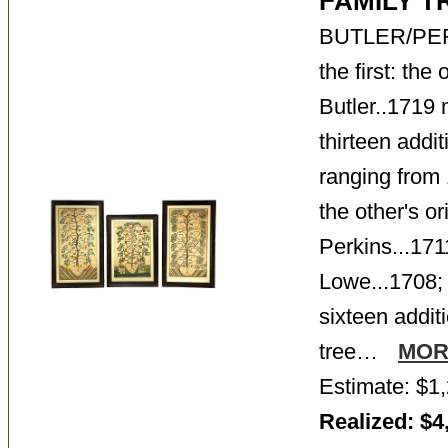
FAMILY 
BUTLER/PE
the first: the
Butler..1719 
thirteen addi
ranging from
the other's or
Perkins...17
Lowe...1708;
sixteen addi
tree…
MOR
Estimate: $1,
Realized: $4