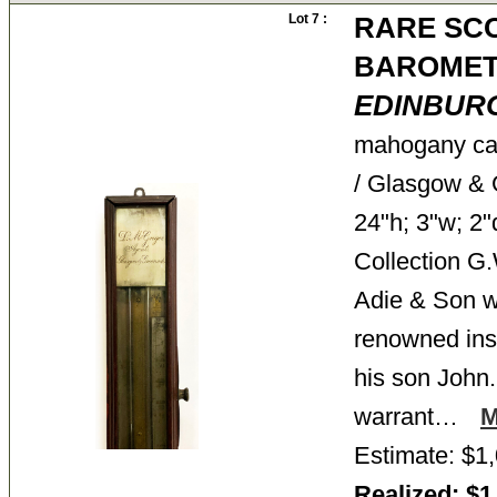
Lot 7 :
RARE SCO
BAROMET
EDINBUR
mahogany cas
/ Glasgow & G
24"h; 3"w; 2"
Collection 
Adie & Son w
renowned ins
his son John
warrant…
Estimate: $1,
Realized: $1