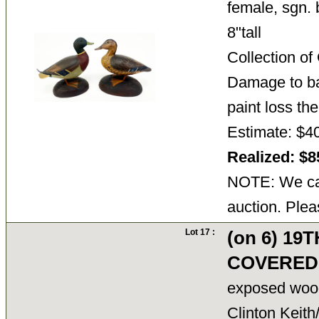
female, sgn. 
8"tall
Collection o
Damage to ba
paint loss th
Estimate: $4
Realized: $
NOTE: We can
auction. Plea
Lot 17 :
(on 6) 19
COVERED
exposed wood 
Clinton Keith