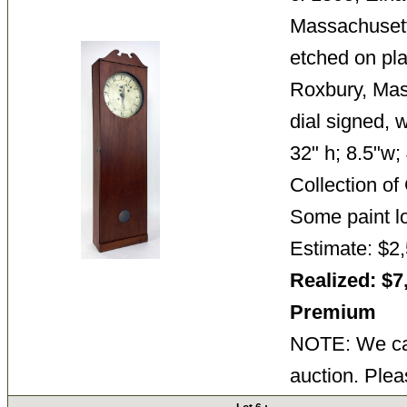
Massachuset
etched on pla
Roxbury, Mas
dial signed, 
32" h; 8.5"w;
Collection o
Some paint l
Estimate: $2,
Realized: $7
Premium
NOTE: We can
auction. Plea