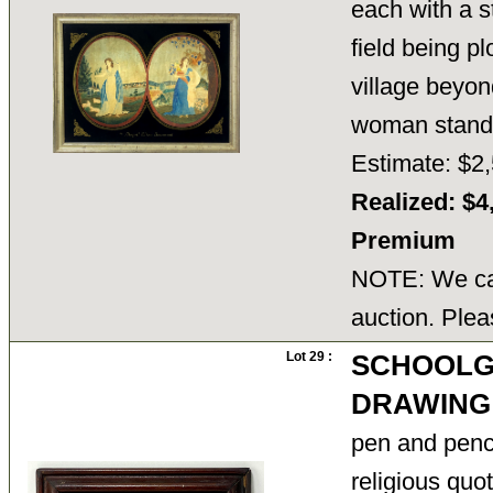
each with a s
field being p
village beyon
woman stan
Estimate: $2,
Realized: $4
Premium
NOTE: We can
auction. Plea
Lot 29 :
SCHOOLG
DRAWING
pen and penci
religious qu