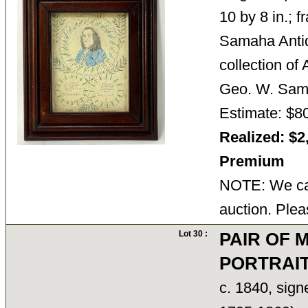
10 by 8 in.; 
Samaha Antiq
collection of
Geo. W. Sam
Estimate: $8
Realized: $2
Premium
NOTE: We can
auction. Plea
Lot 30 :
PAIR OF 
PORTRAI
c. 1840, sig