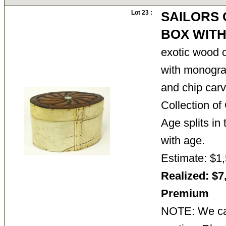
Lot 23 :
SAILORS
BOX WITH
exotic wood o
with monogra
and chip carv
Collection o
Age splits in
with age.
Estimate: $1,
Realized: $7
Premium
NOTE: We can