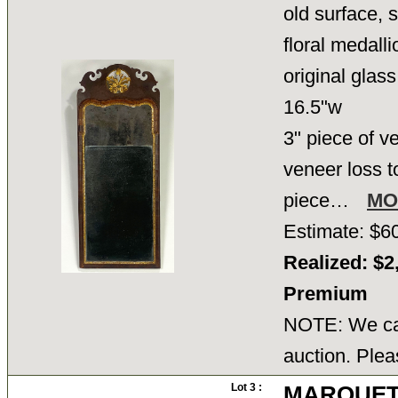
old surface, 
floral medalli
original glass
16.5"w
3" piece of v
veneer loss to
piece…
MO
Estimate: $6
Realized: $2
Premium
NOTE: We can
auction. Plea
Lot 3 :
MARQUET