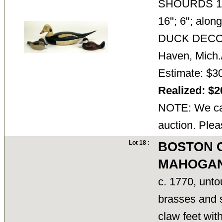
SHOURDS 1981
16"; 6"; alo
DUCK DECOYS
Haven, Mich./
Estimate: $3
Realized: $
NOTE: We can
auction. Plea
Lot 18 :
BOSTON 
MAHOGAN
c. 1770, unto
brasses and s
claw feet wit