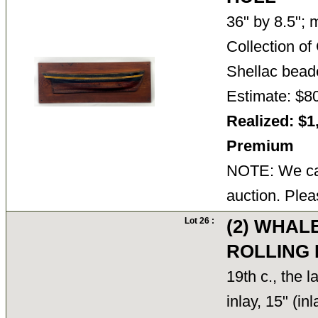
36" by 8.5"; 
Collection o
Shellac bea
Estimate: $8
Realized: $1
Premium
NOTE: We can
auction. Plea
Lot 26 :
(2) WHAL
ROLLING 
19th c., the 
inlay, 15" (in