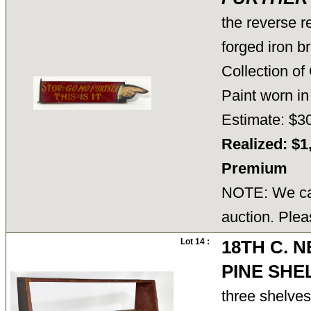
the reverse r
forged iron b
Collection o
Paint worn in
Estimate: $3
Realized: $1
Premium
NOTE: We can
auction. Plea
Lot 14 :
18TH C. 
PINE SHE
three shelves