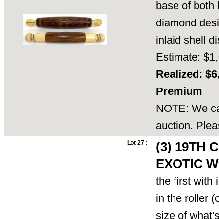
base of both h
diamond desi
inlaid shell 
Estimate: $1,
Realized: $6
Premium
NOTE: We can
auction. Plea
Lot 27 :
(3) 19TH
EXOTIC W
the first wit
in the roller
size of what's