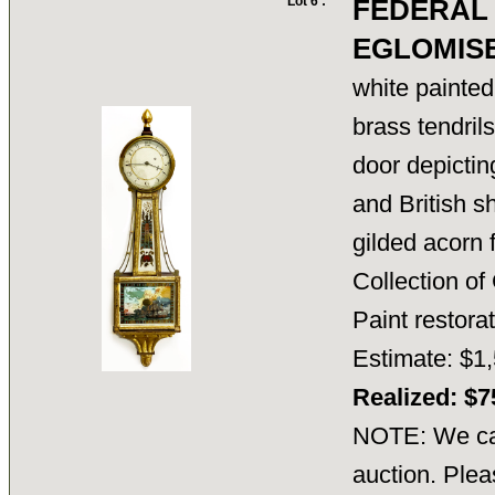
Lot 6 :
FEDERAL
EGLOMIS
white painted
brass tendril
door depicti
and British sh
gilded acorn f
Collection o
Paint restor
Estimate: $1,
Realized: $
NOTE: We can
auction. Plea