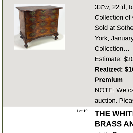
33"w, 22"d; t
Collection o
Sold at Soth
York, January
Collection
Estimate: $3
Realized: $1
Premium
NOTE: We can
auction. Plea
Lot 19 :
THE WHIT
BRASS A