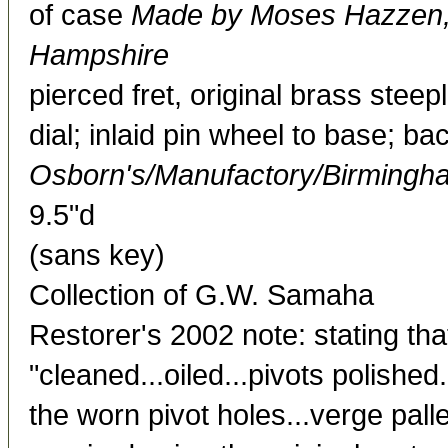
of case
Made by Moses Hazzen, 
Hampshire
pierced fret, original brass stee
dial; inlaid pin wheel to base; b
Osborn's/Manufactory/Birmingh
9.5"d
(sans key)
Collection of G.W. Samaha
Restorer's 2002 note: stating th
"cleaned...oiled...pivots polished
the worn pivot holes...verge palle