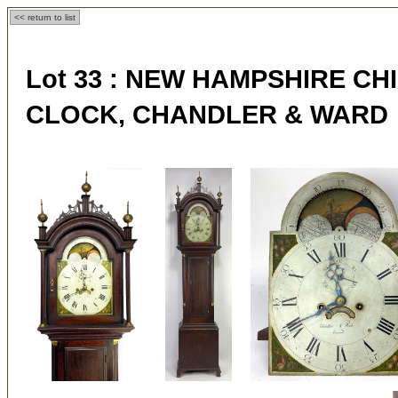
<< return to list
Lot 33 :
NEW HAMPSHIRE CH
CLOCK, CHANDLER & WARD