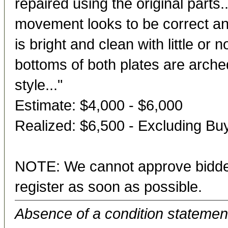
repaired using the original parts.
movement looks to be correct and 
is bright and clean with little or 
bottoms of both plates are arch
style..."
Estimate: $4,000 - $6,000
Realized: $6,500 - Excluding B
NOTE: We cannot approve bidder
register as soon as possible.
Absence of a condition statement 