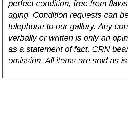
perfect condition, free from flaws,
aging. Condition requests can be
telephone to our gallery. Any con
verbally or written is only an op
as a statement of fact. CRN bears
omission. All items are sold as is.