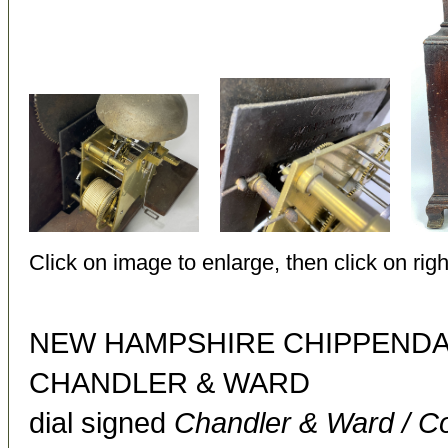
Click on image to enlarge, then click on righ
NEW HAMPSHIRE CHIPPENDA
CHANDLER & WARD
dial signed
Chandler & Ward / C