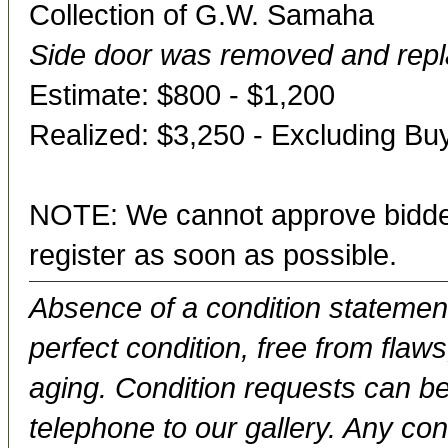
Collection of G.W. Samaha
Side door was removed and repl
Estimate: $800 - $1,200
Realized: $3,250 - Excluding B
NOTE: We cannot approve bidder
register as soon as possible.
Absence of a condition statement 
perfect condition, free from flaws,
aging. Condition requests can be
telephone to our gallery. Any con