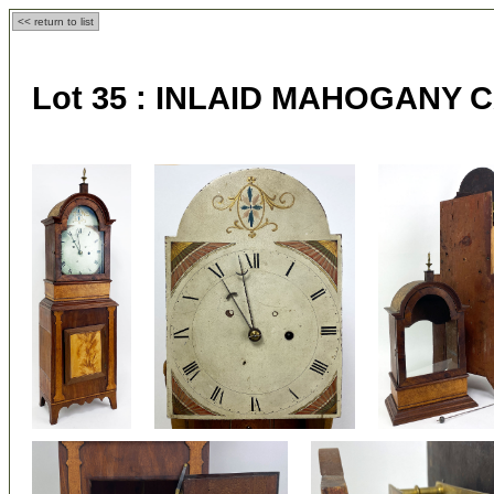
<< return to list
Lot 35 :
INLAID MAHOGANY 