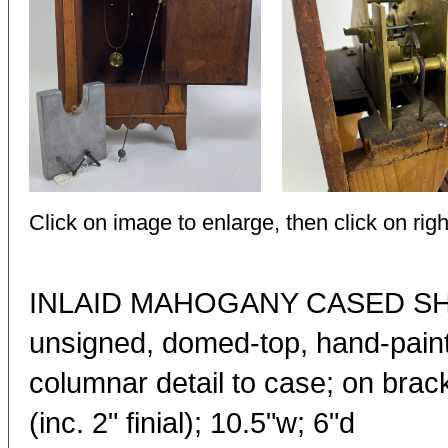
Click on image to enlarge, then click on righ
INLAID MAHOGANY CASED S
unsigned, domed-top, hand-paint
columnar detail to case; on brac
(inc. 2" finial); 10.5"w; 6"d