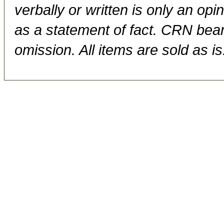
verbally or written is only an op
as a statement of fact. CRN bears
omission. All items are sold as is.