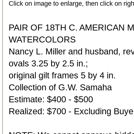
Click on image to enlarge, then click on righ
PAIR OF 18TH C. AMERICAN 
WATERCOLORS
Nancy L. Miller and husband, rev
ovals 3.25 by 2.5 in.;
original gilt frames 5 by 4 in.
Collection of G.W. Samaha
Estimate: $400 - $500
Realized: $700 - Excluding Buy