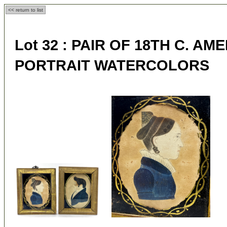
<< return to list
Lot 32 :
PAIR OF 18TH C. AM
PORTRAIT WATERCOLORS