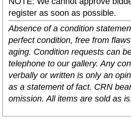
NOTE: We cannot approve bidder
register as soon as possible.
Absence of a condition statement 
perfect condition, free from flaws,
aging. Condition requests can be
telephone to our gallery. Any con
verbally or written is only an op
as a statement of fact. CRN bears
omission. All items are sold as is.