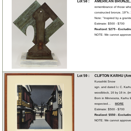
Lot 58 :
AMERICAN BRONZE, 2
remembrance of those who 
constructed bronze, 19"h; 
Note: "Inspired by a grani
Estimate: $500 - $700
Realized: $275 - Excludi
NOTE: We cannot approve bi
Lot 59 :
CLIFTON KARHU (Ame
Kurashiki Snow
sgn. and dated l.r. C. Karh
woodblock, 16 by 16 in. (i
Born in Minnesota, Karhu li
respected…
MORE
Estimate: $500 - $700
Realized: $550 - Excludi
NOTE: We cannot approve bi