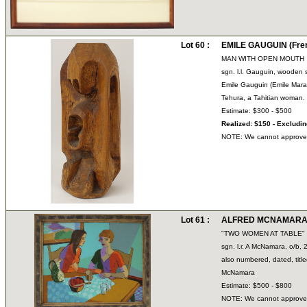
Lot 60 :
EMILE GAUGUIN (Fren
MAN WITH OPEN MOUTH
sgn. l.l. Gauguin, wooden s
Emile Gauguin (Emile Mara
Tehura, a Tahitian woman.
Estimate: $300 - $500
Realized: $150 - Excludi
NOTE: We cannot approve bi
Lot 61 :
ALFRED MCNAMARA (
"TWO WOMEN AT TABLE"
sgn. l.r. A McNamara, o/b, 
also numbered, dated, tit
McNamara
Estimate: $500 - $800
NOTE: We cannot approve bi