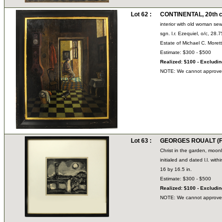
Lot 62 :
CONTINENTAL, 20th c
interior with old woman se
sgn. l.r. Ezequiel, o/c, 28.
Estate of Michael C. Moret
Estimate: $300 - $500
Realized: $100 - Excludi
NOTE: We cannot approve bi
Lot 63 :
GEORGES ROUALT (Fr
Christ in the garden, moonl
initialed and dated l.l. wit
16 by 16.5 in.
Estimate: $300 - $500
Realized: $100 - Excludi
NOTE: We cannot approve bi