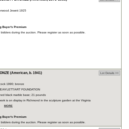
erwood Jewett 1925
"h
ng Buyer's Premium
dders during the auction. Please register as soon as possible.
ZE (American, b. 1941)
Lot Details >>
cock 1990; bronze
DUE/AYLETT/ART FOUNDATION
ished black marble base; 21 pounds
ork is on display in Richmond in the sculpture garden at the Virginia
e…
MORE
ng Buyer's Premium
dders during the auction. Please register as soon as possible.