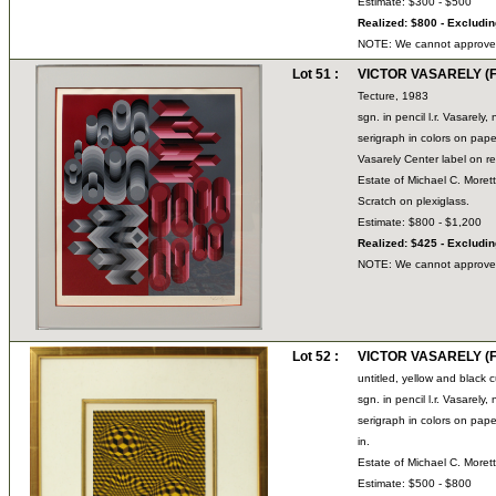
Estimate: $300 - $500
Realized: $800 - Excludi
NOTE: We cannot approve bi
Lot 51 :
VICTOR VASARELY (Fr
Tecture, 1983
sgn. in pencil l.r. Vasarel
serigraph in colors on 
Vasarely Center label on re
Estate of Michael C. Moret
Scratch on plexiglass.
Estimate: $800 - $1,200
Realized: $425 - Excludi
NOTE: We cannot approve bi
Lot 52 :
VICTOR VASARELY (Fr
untitled, yellow and black 
sgn. in pencil l.r. Vasarel
serigraph in colors on pape
in.
Estate of Michael C. Moret
Estimate: $500 - $800