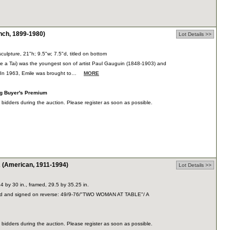
ch, 1899-1980)
Lot Details >>
culpture, 21"h; 9.5"w; 7.5"d, titled on bottom
e a Tai) was the youngest son of artist Paul Gauguin (1848-1903) and
 In 1963, Emile was brought to…
MORE
ng Buyer's Premium
dders during the auction. Please register as soon as possible.
American, 1911-1994)
Lot Details >>
24 by 30 in., framed, 29.5 by 35.25 in.
led and signed on reverse: 49/9-76/"TWO WOMAN AT TABLE"/ A
dders during the auction. Please register as soon as possible.