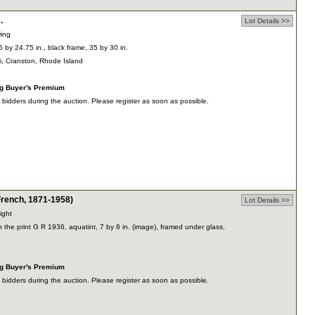
.
Lot Details >>
wing
75 by 24.75 in., black frame, 35 by 30 in.
ti, Cranston, Rhode Island
ng Buyer's Premium
dders during the auction. Please register as soon as possible.
ench, 1871-1958)
Lot Details >>
ight
hin the print G R 1936, aquatint, 7 by 8 in. (image), framed under glass,
ng Buyer's Premium
dders during the auction. Please register as soon as possible.