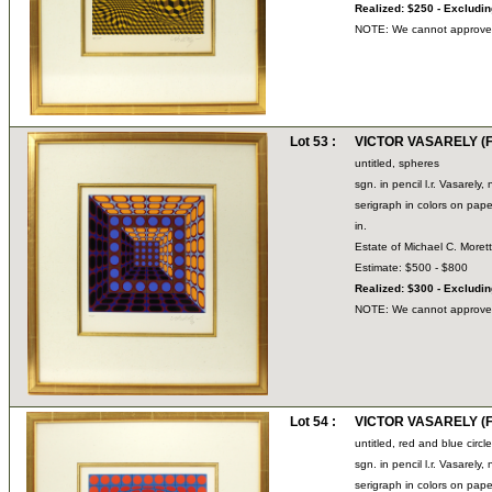
Realized: $250 - Excludi
NOTE: We cannot approve bi
Lot 53 :
VICTOR VASARELY (Fr
untitled, spheres
sgn. in pencil l.r. Vasarel
serigraph in colors on pape
in.
Estate of Michael C. Moret
Estimate: $500 - $800
Realized: $300 - Excludi
NOTE: We cannot approve bi
Lot 54 :
VICTOR VASARELY (Fr
untitled, red and blue circl
sgn. in pencil l.r. Vasarel
serigraph in colors on pape