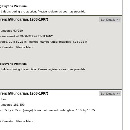
ng Buyer's Premium
dders during the auction. Please register as soon as possible.
ench/Hungarian, 1906-1997)
Lot Details >>
y, numbered 63/250
paper watermarked VASARELY/CENTER/NY
verse, 30.5 by 26 in., matted, framed under plexiglas, 41 by 35 in.
ti, Cranston, Rhode Island
ng Buyer's Premium
dders during the auction. Please register as soon as possible.
ench/Hungarian, 1906-1997)
Lot Details >>
cubes
y, numbered 185/350
r, 8.5 by 7.75 in. (image), linen mat, framed under glass, 18.5 by 16.75
ti, Cranston, Rhode Island