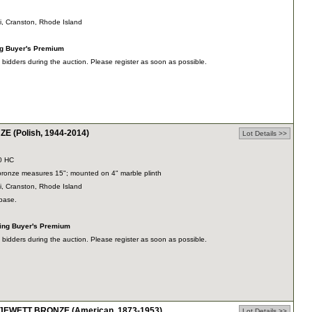
ti, Cranston, Rhode Island
ng Buyer's Premium
dders during the auction. Please register as soon as possible.
 (Polish, 1944-2014)
Lot Details >>
0 HC
 bronze measures 15"; mounted on 4" marble plinth
ti, Cranston, Rhode Island
 base.
ding Buyer's Premium
dders during the auction. Please register as soon as possible.
WETT BRONZE (American, 1873-1953)
Lot Details >>