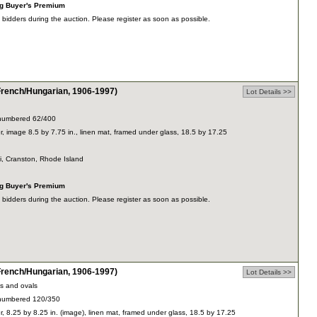
ng Buyer's Premium
dders during the auction. Please register as soon as possible.
ench/Hungarian, 1906-1997)
Lot Details >>
y, numbered 62/400
r, image 8.5 by 7.75 in., linen mat, framed under glass, 18.5 by 17.25
ti, Cranston, Rhode Island
ng Buyer's Premium
dders during the auction. Please register as soon as possible.
ench/Hungarian, 1906-1997)
Lot Details >>
es and ovals
y, numbered 120/350
r, 8.25 by 8.25 in. (image), linen mat, framed under glass, 18.5 by 17.25