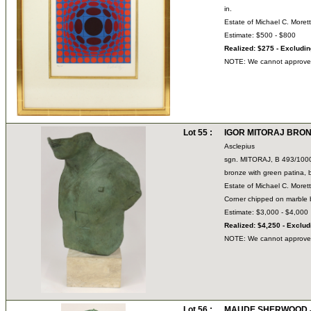
in.
Estate of Michael C. Moret
Estimate: $500 - $800
Realized: $275 - Excludi
NOTE: We cannot approve bi
Lot 55 :
IGOR MITORAJ BRONZE
Asclepius
sgn. MITORAJ, B 493/100
bronze with green patina,
Estate of Michael C. Moret
Corner chipped on marble
Estimate: $3,000 - $4,000
Realized: $4,250 - Exclu
NOTE: We cannot approve bi
Lot 56 :
MAUDE SHERWOOD JE