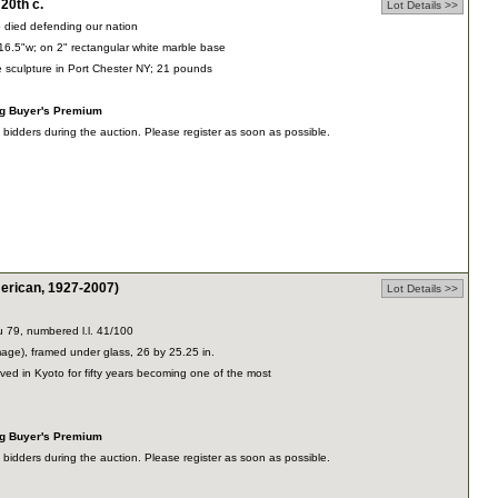
0th c.
Lot Details >>
died defending our nation
16.5"w; on 2" rectangular white marble base
te sculpture in Port Chester NY; 21 pounds
ng Buyer's Premium
dders during the auction. Please register as soon as possible.
rican, 1927-2007)
Lot Details >>
u 79, numbered l.l. 41/100
mage), framed under glass, 26 by 25.25 in.
ved in Kyoto for fifty years becoming one of the most
ng Buyer's Premium
dders during the auction. Please register as soon as possible.