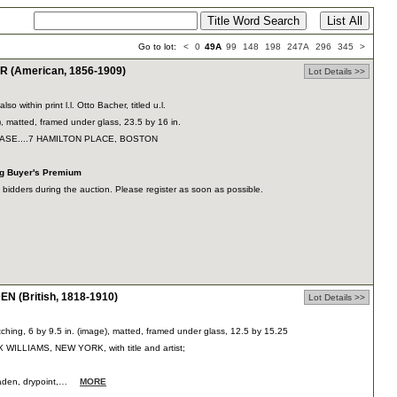
Go to lot:
<
0
49A
99
148
198
247A
296
345
>
(American, 1856-1909)
Lot Details >>
also within print l.l. Otto Bacher, titled u.l.
), matted, framed under glass, 23.5 by 16 in.
CHASE....7 HAMILTON PLACE, BOSTON
ng Buyer's Premium
dders during the auction. Please register as soon as possible.
N (British, 1818-1910)
Lot Details >>
tching, 6 by 9.5 in. (image), matted, framed under glass, 12.5 by 15.25
X WILLIAMS, NEW YORK, with title and artist;
 Haden, drypoint,…
MORE