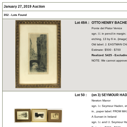
January 27, 2019 Auction
352 - Lots Found
Lot 49A :
OTTO HENRY BACHER 
Ponte del Pistor Venice
sgn. l.l. in pencil in margin; 
etching, 13 by 6 in. (image
Old label: J. EASTMAN 
Estimate: $500 - $700
Realized: $425 - Excludi
NOTE: We cannot approve bi
Lot 50 :
(on 3) SEYMOUR HADE
Newton Manor
sgn. l.r. Seymour Haden, e
in., paper label: FROM MA
A Sunset in Ireland
sgn. l.r. and l.l. Seymour