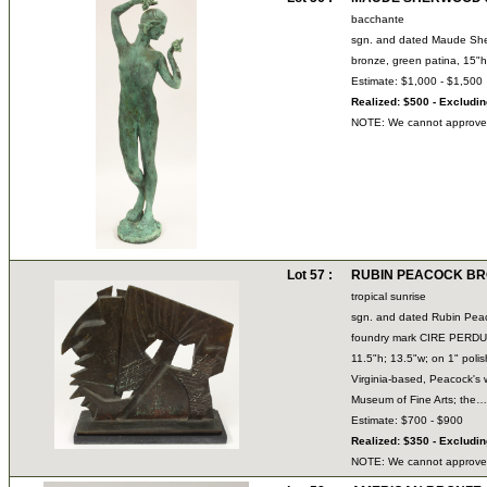
bacchante
sgn. and dated Maude Sh
bronze, green patina, 15
Estimate: $1,000 - $1,500
Realized: $500 - Excludi
NOTE: We cannot approve bi
Lot 57 :
RUBIN PEACOCK BRON
tropical sunrise
sgn. and dated Rubin Pea
foundry mark CIRE PER
11.5"h; 13.5"w; on 1" pol
Virginia-based, Peacock's w
Museum of Fine Arts; th
Estimate: $700 - $900
Realized: $350 - Excludi
NOTE: We cannot approve bi