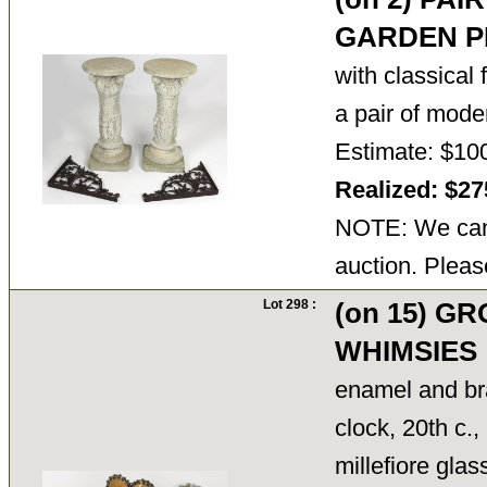
GARDEN P
with classical 
a pair of mo
Estimate: $10
Realized: $2
NOTE: We cann
auction. Pleas
Lot 298 :
(on 15) G
WHIMSIES
enamel and b
clock, 20th c.,
millefiore gla