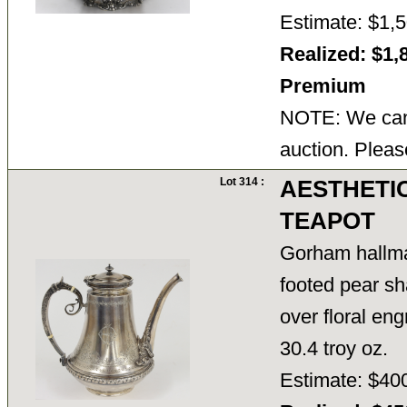
Estimate: $1,5
Realized: $1,
Premium
NOTE: We cann
auction. Pleas
Lot 314 :
AESTHETI
TEAPOT
Gorham hallma
footed pear sh
over floral eng
30.4 troy oz.
Estimate: $40