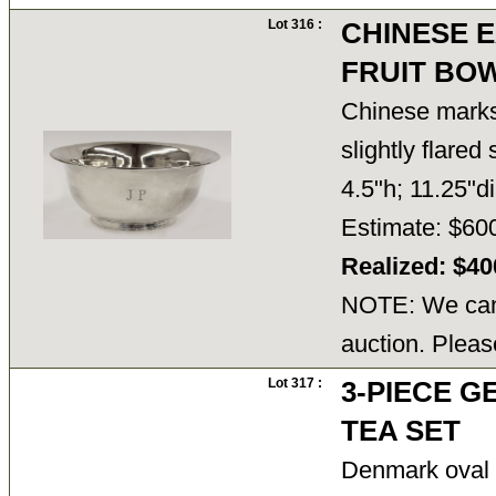
Lot 316 :
CHINESE E
FRUIT BO
Chinese marks 
slightly flared 
4.5"h; 11.25"d
Estimate: $60
Realized: $4
NOTE: We cann
auction. Pleas
Lot 317 :
3-PIECE G
TEA SET
Denmark oval 