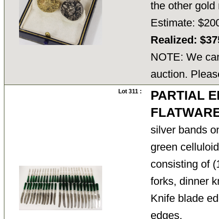
the other gol
Estimate: $20
Realized: $3
NOTE: We cann
auction. Pleas
Lot 311 :
PARTIAL 
FLATWARE
silver bands o
green celluloi
consisting of (
forks, dinner 
Knife blade ed
edges.