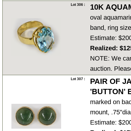
Lot 306 :
10K AQUA
oval aquamarine
band, ring siz
Estimate: $20
Realized: $1
NOTE: We cann
auction. Pleas
Lot 307 :
PAIR OF J
'BUTTON'
marked on back
mount, .75"dia
Estimate: $20