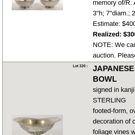
memory of/R. 
3"h; 7"diam.; 2
Estimate: $40
Realized: $3
NOTE: We cann
auction. Pleas
Lot 320 :
JAPANESE
BOWL
signed in kanj
STERLING
footed-form, o
decoration of
foliage vines 