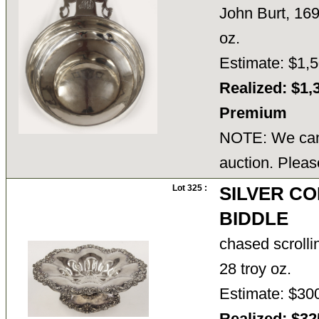
John Burt, 169
oz.
Estimate: $1,5
Realized: $1,
Premium
NOTE: We cann
auction. Pleas
Lot 325 :
SILVER CO
BIDDLE
chased scrolli
28 troy oz.
Estimate: $30
Realized: $3