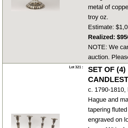
metal of coppe
troy oz.
Estimate: $1,0
Realized: $9
NOTE: We cann
auction. Pleas
Lot 321 :
SET OF (4
CANDLEST
c. 1790-1810,
Hague and ma
tapering flute
engraved on lo