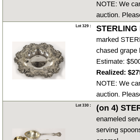
NOTE: We cann
auction. Pleas
Lot 329 :
STERLING
marked STERLIN
chased grape b
Estimate: $50
Realized: $2
NOTE: We cann
auction. Pleas
Lot 330 :
(on 4) ST
enameled servi
serving spoons