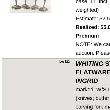
base, 11" incl
weighted)
Estimate: $2,5
Realized: $5,
Premium
NOTE: We cann
auction. Pleas
Lot 322 :
WHITING
S
FLATWARE
INGRID
marked: W/S
(knives; butte
carving fork