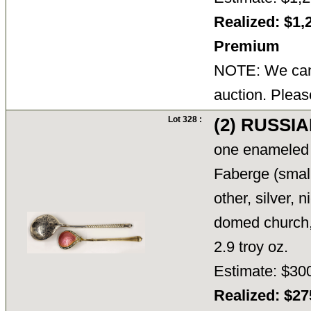
Realized: $1,
Premium
NOTE: We cann
auction. Pleas
Lot 328 :
(2) RUSSI
one enameled 
Faberge (smal
other, silver, 
domed church
2.9 troy oz.
Estimate: $30
Realized: $2