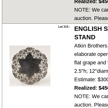
Realized: $4
NOTE: We cann
auction. Pleas
Lot 315 :
ENGLISH 
STAND
Atkin Brothers
elaborate open
flat grape and 
2.5"h; 12"diam
Estimate: $30
Realized: $4
NOTE: We cann
auction. Pleas