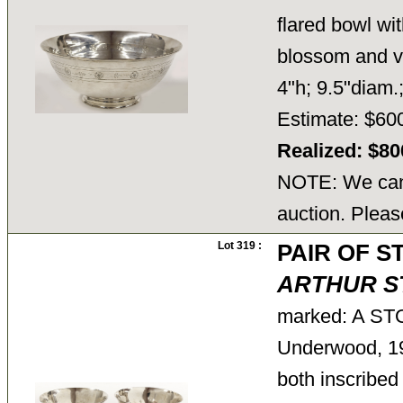
flared bowl wit
blossom and vi
4"h; 9.5"diam.
Estimate: $60
Realized: $8
NOTE: We cann
auction. Pleas
Lot 319 :
PAIR OF 
ARTHUR S
marked: A ST
Underwood, 1
both inscribed