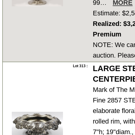
99…
MORE
Estimate: $2,5
Realized: $3,
Premium
NOTE: We cann
auction. Pleas
Lot 313 :
LARGE ST
CENTERPI
Mark of The M
Fine 2857 S
elaborate flor
rolled rim, wit
7"h; 19"diam.,