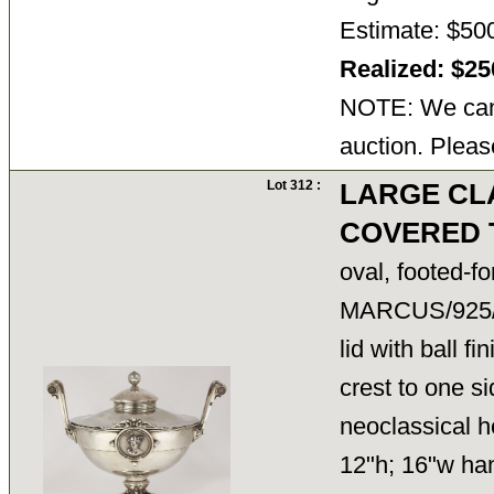
Estimate: $50
Realized: $2
NOTE: We cann
auction. Pleas
Lot 312 :
LARGE CL
COVERED 
oval, footed-f
MARCUS/925
lid with ball fi
crest to one
neoclassical h
12"h; 16"w han