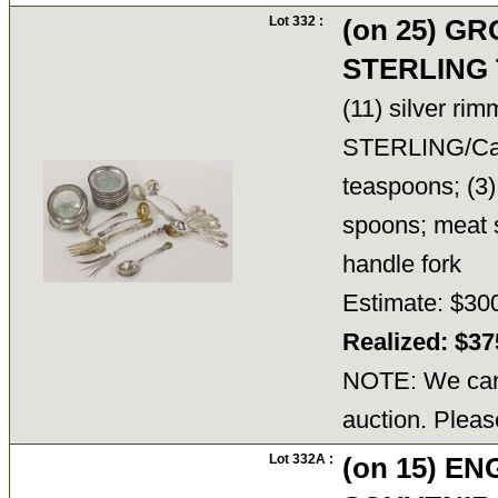
Lot 332 :
(on 25) G
STERLING 
(11) silver ri
STERLING/Carti
teaspoons; (3)
spoons; meat s
handle fork
Estimate: $30
Realized: $3
NOTE: We cann
auction. Pleas
Lot 332A :
(on 15) E