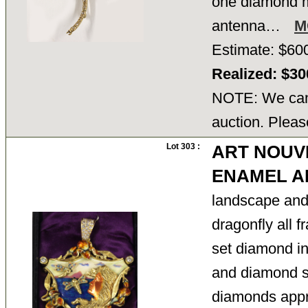
one diamond mi
antenna…
M
Estimate: $60
Realized: $3
NOTE: We cann
auction. Pleas
Lot 303 :
ART NOUV
ENAMEL A
landscape and 
dragonfly all 
set diamond in
and diamond se
diamonds appr