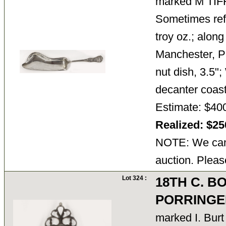
marked M TI
Sometimes refer
troy oz.; along
Manchester, P
nut dish, 3.5"
decanter coa
Estimate: $40
Realized: $2
NOTE: We cann
auction. Pleas
Lot 324 :
18TH C. B
PORRINGE
marked I. Bu