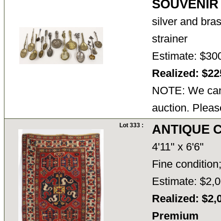
SOUVENIR
silver and bra
strainer
Estimate: $30
Realized: $2
NOTE: We cann
auction. Pleas
Lot 333 :
ANTIQUE 
4'11" x 6'6"
Fine condition;
Estimate: $2,0
Realized: $2,
Premium