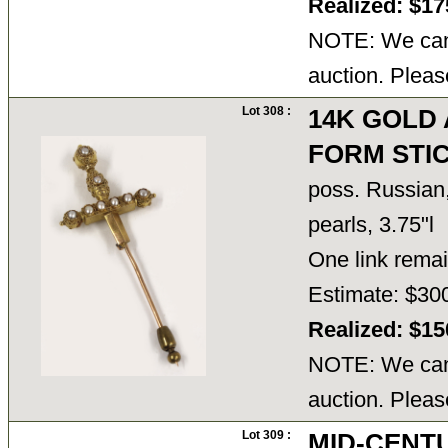
Realized: $1
NOTE: We cann
auction. Pleas
Lot 308 :
14K GOLD
FORM STIC
poss. Russian,
pearls, 3.75"l
One link rema
Estimate: $30
Realized: $1
NOTE: We cann
auction. Pleas
Lot 309 :
MID-CENTU