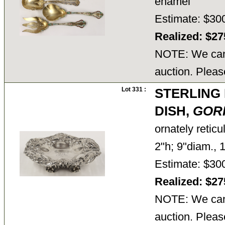
enamel
Estimate: $30
Realized: $2
NOTE: We cann
auction. Pleas
Lot 331 :
STERLING
DISH,
GOR
ornately retic
2"h; 9"diam., 
Estimate: $30
Realized: $2
NOTE: We cann
auction. Pleas