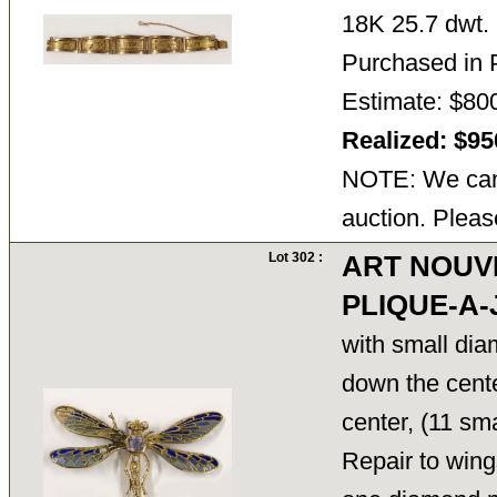
18K 25.7 dwt.
Purchased in 
Estimate: $800
Realized: $9
NOTE: We cann
auction. Pleas
Lot 302 :
ART NOUV
PLIQUE-A
with small di
down the cent
center, (11 sma
Repair to wing