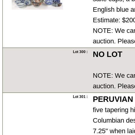
English blue 
Estimate: $20
NOTE: We cann
auction. Pleas
Lot 300 :
NO LOT
NOTE: We cann
auction. Pleas
Lot 301 :
PERUVIAN
five tapering 
Columbian desi
7.25" when lai