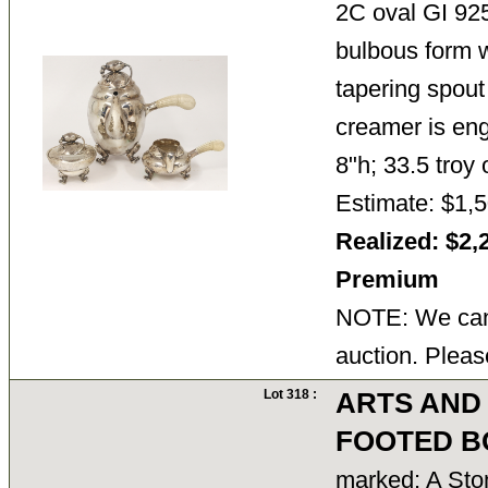
2C oval GI 92
bulbous form wi
tapering spout
creamer is eng
8"h; 33.5 troy
Estimate: $1,5
Realized: $2,
Premium
NOTE: We cann
auction. Pleas
Lot 318 :
ARTS AND
FOOTED B
marked: A St