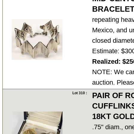
BRACELE
repeating hea
Mexico, and u
closed diamete
Estimate: $30
Realized: $2
NOTE: We cann
auction. Pleas
Lot 310 :
PAIR OF 
CUFFLINKS
18KT GOL
.75" diam., on