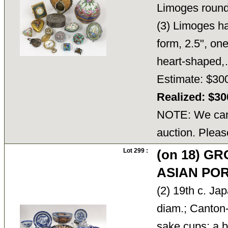
Limoges round 
(3) Limoges ha
form, 2.5", on
heart-shape
Estimate: $30
Realized: $3
NOTE: We cann
auction. Pleas
Lot 299 :
(on 18) G
ASIAN PO
(2) 19th c. Ja
diam.; Canton-
sake cups; a b