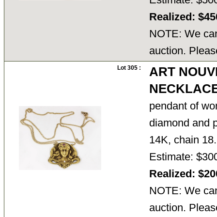
Realized: $4
NOTE: We cann
auction. Pleas
Lot 305 :
ART NOUV
NECKLAC
pendant of wo
diamond and pi
14K, chain 18.
Estimate: $30
Realized: $2
NOTE: We cann
auction. Pleas