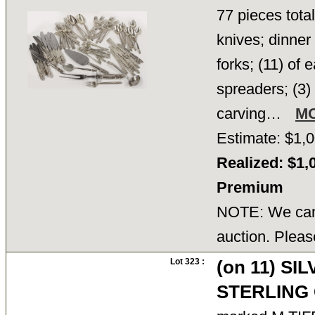
77 pieces total
knives; dinner 
forks; (11) of
spreaders; (3)
carving…
M
Estimate: $1,0
Realized: $1,
Premium
NOTE: We cann
auction. Pleas
Lot 323 :
(on 11) SI
STERLING