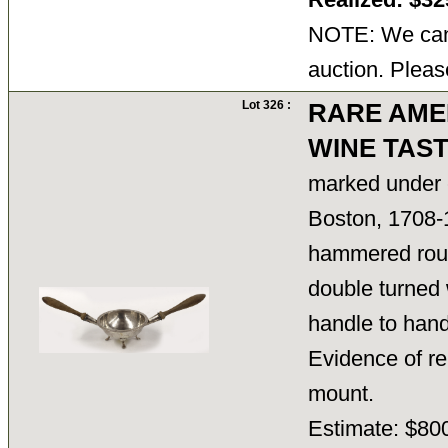
NOTE: We cann
auction. Pleas
Lot 326 :
RARE AME
WINE TAS
marked under 
Boston, 1708-
hammered roun
double turned
handle to handl
Evidence of re
mount.
Estimate: $800