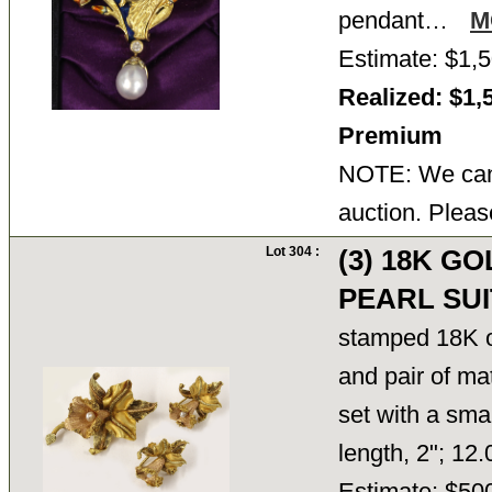
pendant…
M
Estimate: $1,5
Realized: $1,
Premium
NOTE: We cann
auction. Pleas
Lot 304 :
(3) 18K G
PEARL SUI
stamped 18K on
and pair of ma
set with a sma
length, 2"; 12
Estimate: $50