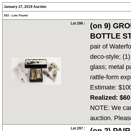
January 27, 2019 Auction
352 - Lots Found
Lot 296 :
(on 9) GR
BOTTLE S
pair of Waterfo
deco-style; (1
glass; metal 
rattle-form e
Estimate: $10
Realized: $6
NOTE: We cann
auction. Pleas
Lot 297 :
(on 2) PA