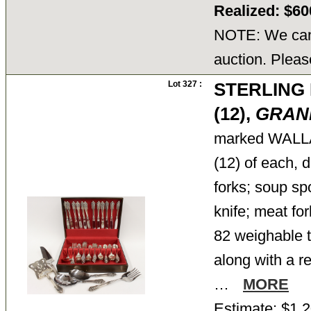
Realized: $6
NOTE: We cann
auction. Pleas
Lot 327 :
STERLING
(12),
GRAN
marked WAL
(12) of each, d
forks; soup sp
knife; meat for
82 weighable tr
along with a r
…
MORE
Estimate: $1,2