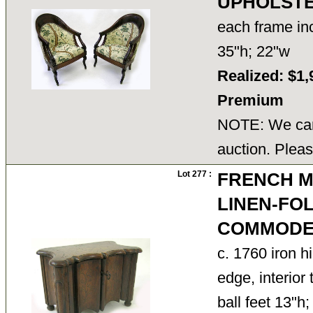
UPHOLST
each frame in
35"h; 22"w
Realized: $1,
Premium
NOTE: We cann
auction. Pleas
Lot 277 :
FRENCH M
LINEN-FO
COMMOD
c. 1760 iron 
edge, interior 
ball feet 13"h