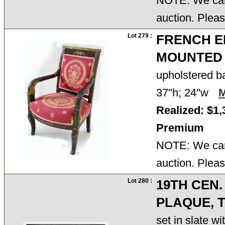
NOTE: We cann
auction. Pleas
Lot 279 :
FRENCH E
MOUNTED
upholstered b
37"h; 24"w
Realized: $1,
Premium
NOTE: We cann
auction. Pleas
Lot 280 :
19TH CEN.
PLAQUE, 
set in slate w