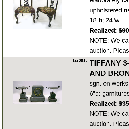
elaborately ca
upholstered ne
18"h; 24"w
Realized: $9
NOTE: We cann
auction. Pleas
Lot 254 :
TIFFANY 
AND BRON
sgn. on works 
6"d; garnitur
Realized: $3
NOTE: We cann
auction. Pleas