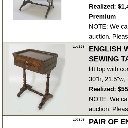
Realized: $1,
Premium
NOTE: We cann
auction. Pleas
Lot 258 :
ENGLISH 
SEWING T
lift top with 
30"h; 21.5"w;
Realized: $5
NOTE: We cann
auction. Pleas
Lot 259 :
PAIR OF 