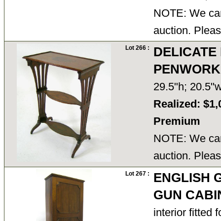
NOTE: We cann
auction. Pleas
Lot 266 :
DELICATE
PENWORK 
29.5"h; 20.5"
Realized: $1,
Premium
NOTE: We cann
auction. Pleas
Lot 267 :
ENGLISH 
GUN CABI
interior fitted