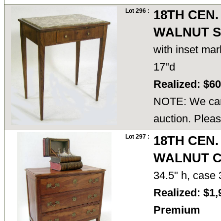
Lot 296 :
18TH CEN.
WALNUT S
with inset mar
17"d
Realized: $6
NOTE: We cann
auction. Pleas
Lot 297 :
18TH CEN.
WALNUT 
34.5" h, case
Realized: $1,
Premium