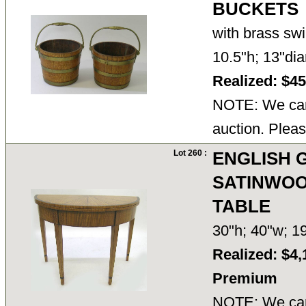
BUCKETS
with brass sw
10.5"h; 13"d
Realized: $4
NOTE: We cann
auction. Pleas
Lot 260 :
ENGLISH G
SATINWOO
TABLE
30"h; 40"w; 
Realized: $4,
Premium
NOTE: We cann