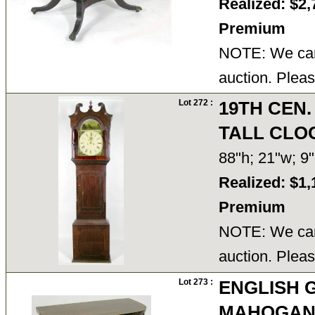
Realized: $2,
Premium
NOTE: We cann
auction. Pleas
Lot 272 :
19TH CEN
TALL CLO
88"h; 21"w; 
Realized: $1,
Premium
NOTE: We cann
auction. Pleas
Lot 273 :
ENGLISH G
MAHOGAN