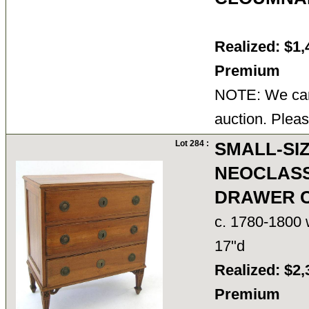
Realized: $1,
Premium
NOTE: We cann
auction. Pleas
Lot 284 :
SMALL-SIZ
NEOCLASS
DRAWER 
c. 1780-1800 w
17"d
Realized: $2,
Premium