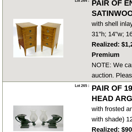
Lot 264 :
PAIR OF E
SATINWOO
with shell inl
31"h; 14"w; 
Realized: $1,
Premium
NOTE: We cann
auction. Pleas
Lot 265 :
PAIR OF 1
HEAD AR
with frosted a
with shade) 1
Realized: $9