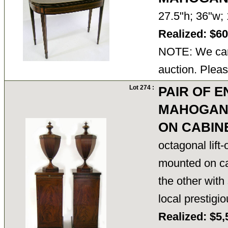
27.5"h; 36"w
Realized: $6
NOTE: We cann
auction. Pleas
Lot 274 :
PAIR OF E
MAHOGANY
ON CABIN
octagonal lift-
mounted on cab
the other with
local prestigio
Realized: $5,