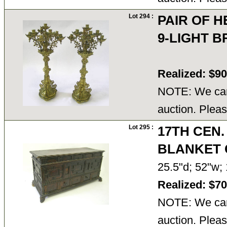
Lot 294 :
PAIR OF H
9-LIGHT 
Realized: $9
NOTE: We cann
auction. Pleas
Lot 295 :
17TH CEN
BLANKET 
25.5"d; 52"w;
Realized: $7
NOTE: We cann
auction. Pleas