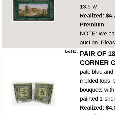
13.5"w
Realized: $4,
Premium
NOTE: We cann
auction. Pleas
Lot 281 :
PAIR OF 1
CORNER C
pale blue and
molded tops, t
bouquets with 
painted 1-shel
Realized: $4,