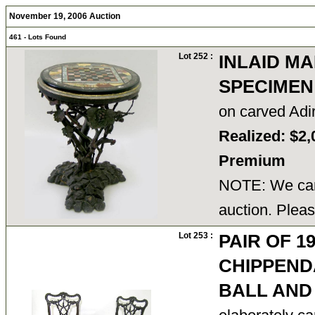
November 19, 2006 Auction
461 - Lots Found
Lot 252 :
INLAID M
SPECIMEN
on carved Adi
Realized: $2,
Premium
NOTE: We cann
auction. Pleas
Lot 253 :
PAIR OF 1
CHIPPEN
BALL AND