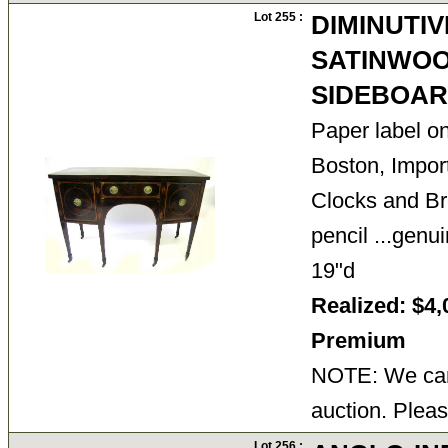
Lot 255 :
DIMINUTIV
SATINWOO
SIDEBOA
Paper label o
Boston, Import
Clocks and Bri
pencil ...genu
19"d
Realized: $4,
Premium
NOTE: We cann
auction. Pleas
Lot 256 :