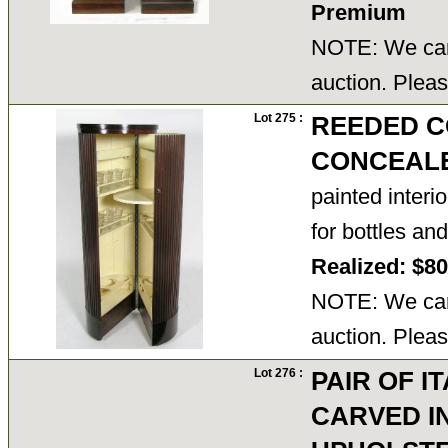
Premium
NOTE: We cann
auction. Pleas
Lot 275 :
REEDED C
CONCEAL
painted interi
for bottles a
Realized: $8
NOTE: We cann
auction. Pleas
Lot 276 :
PAIR OF I
CARVED I