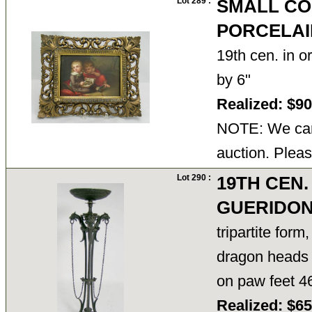
Lot 289 :
SMALL CO
PORCELAI
19th cen. in or
by 6"
Realized: $9
NOTE: We cann
auction. Pleas
Lot 290 :
19TH CEN.
GUERIDO
tripartite form
dragon heads 
on paw feet 4
Realized: $6