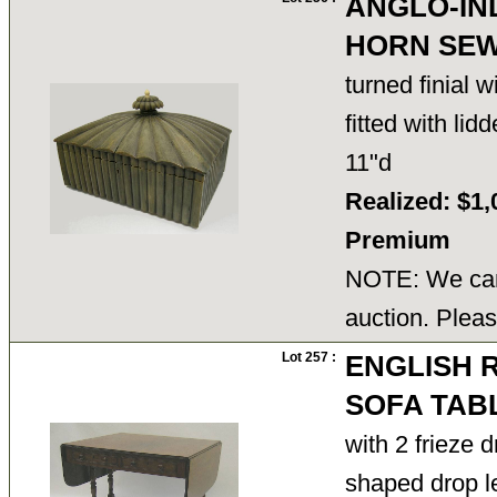
ANGLO-IN
HORN SEW
turned finial w
fitted with li
11"d
Realized: $1,
Premium
NOTE: We cann
auction. Pleas
Lot 257 :
ENGLISH
SOFA TAB
with 2 frieze 
shaped drop 