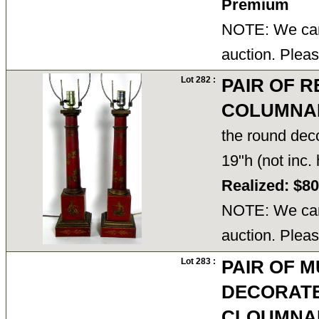
Premium
NOTE: We cann
auction. Pleas
Lot 282 :
PAIR OF 
COLUMNA
the round dec
19"h (not inc
Realized: $8
NOTE: We cann
auction. Pleas
Lot 283 :
PAIR OF 
DECORAT
CLOUMNAR