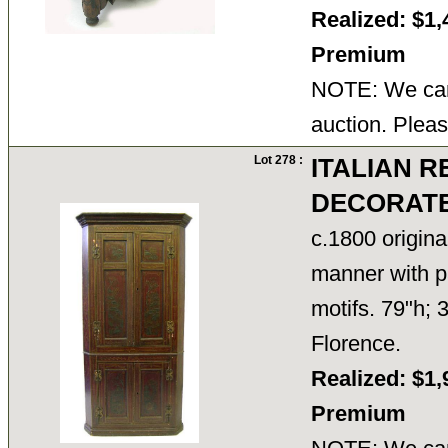
Realized: $1,
Premium
NOTE: We cann
auction. Pleas
Lot 278 :
ITALIAN 
DECORATE
c.1800 origina
manner with pa
motifs. 79"h; 
Florence.
Realized: $1,
Premium