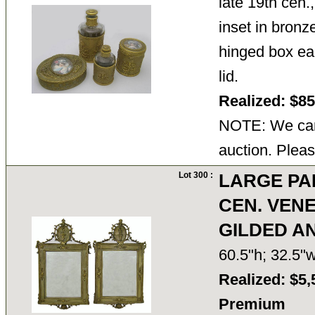
late 19th cen.
inset in bronz
hinged box ea
lid.
Realized: $8
NOTE: We cann
auction. Pleas
Lot 300 :
LARGE PA
CEN. VEN
GILDED A
60.5"h; 32.5
Realized: $5,
Premium