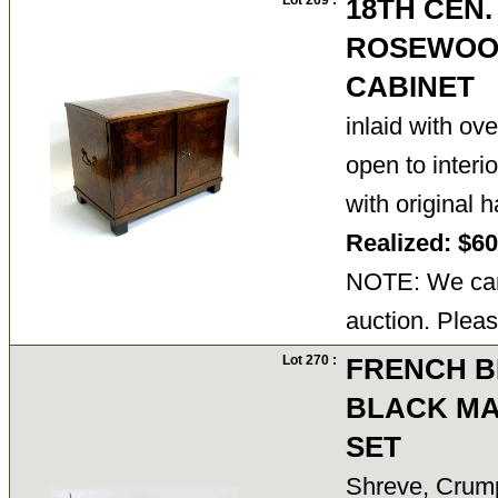
Lot 269 :
18TH CEN
ROSEWOO
CABINET
inlaid with ov
open to interi
with original
Realized: $6
NOTE: We cann
auction. Pleas
Lot 270 :
FRENCH B
BLACK MA
SET
Shreve, Crump