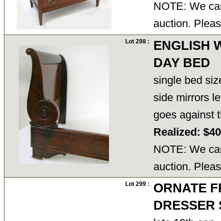
NOTE: We cann
auction. Pleas
Lot 298 :
ENGLISH 
DAY BED
single bed siz
side mirrors l
goes against t
Realized: $4
NOTE: We cann
auction. Pleas
Lot 299 :
ORNATE F
DRESSER 