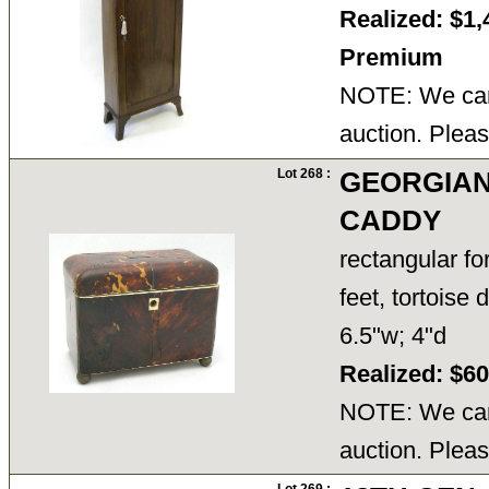
Realized: $1,
Premium
NOTE: We cann
auction. Pleas
Lot 268 :
GEORGIAN
CADDY
rectangular fo
feet, tortoise
6.5"w; 4"d
Realized: $6
NOTE: We cann
auction. Pleas