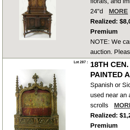
florals, and im
24"d
MORE
Realized: $8,
Premium
NOTE: We cann
auction. Pleas
Lot 287 :
18TH CEN.
PAINTED 
Spanish or Sic
used near an a
scrolls
MOR
Realized: $1,
Premium