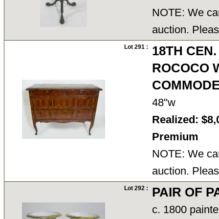
NOTE: We cann
auction. Pleas
Lot 291 :
18TH CEN.
ROCOCO 
COMMOD
48"w
Realized: $8,
Premium
NOTE: We cann
auction. Pleas
Lot 292 :
PAIR OF 
c. 1800 painte