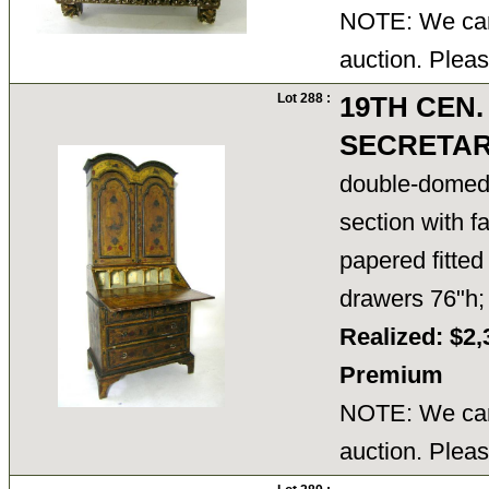
NOTE: We cann
auction. Pleas
Lot 288 :
19TH CEN.
SECRETA
double-domed 
section with fa
papered fitted
drawers 76"h
Realized: $2,
Premium
NOTE: We cann
auction. Pleas