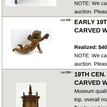
NOTE: We cann
auction. Pleas
Lot 285 :
EARLY 19
CARVED W
Realized: $4
NOTE: We cann
auction. Pleas
Lot 286 :
19TH CEN.
CARVED W
Museum quality
top, overall m