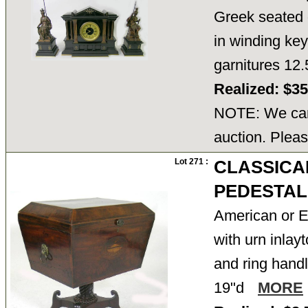
Greek seated 
in winding key
garnitures 12
Realized: $3
NOTE: We cann
auction. Pleas
Lot 271 :
CLASSICA
PEDESTAL
American or E
with urn inlay
and ring handl
19"d
MORE