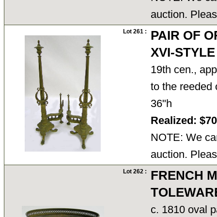
auction. Pleas
Lot 261 :
PAIR OF 
XVI-STYL
19th cen., ap
to the reeded 
36"h
Realized: $7
NOTE: We cann
auction. Pleas
Lot 262 :
FRENCH M
TOLEWAR
c. 1810 oval p