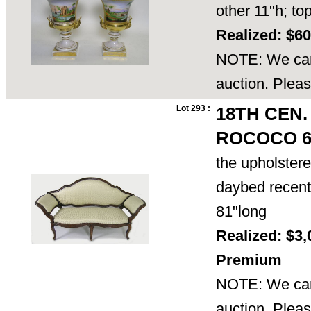
other 11"h; t
Realized: $6
NOTE: We cann
auction. Pleas
Lot 293 :
18TH CEN.
ROCOCO 6
the upholstered
daybed recentl
81"long
Realized: $3,
Premium
NOTE: We cann
auction. Pleas