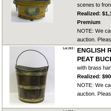
scenes to fro
Realized: $1,
Premium
NOTE: We cann
auction. Pleas
Lot 263 :
ENGLISH 
PEAT BUC
with brass ha
Realized: $9
NOTE: We cann
auction. Pleas