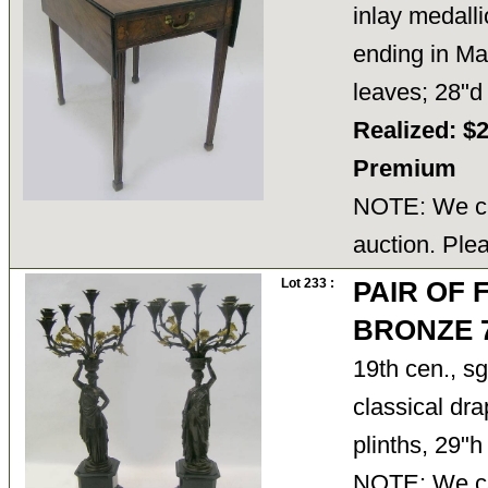
inlay medalli
ending in Ma
leaves; 28"
Realized: $
Premium
NOTE: We ca
auction. Ple
Lot 233 :
PAIR OF
BRONZE 
19th cen., s
classical dr
plinths, 29"
NOTE: We ca