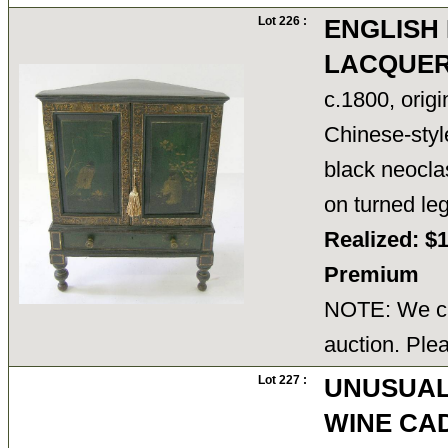
Lot 226 :
ENGLISH
LACQUER
c.1800, orig
Chinese-style
black neocla
on turned le
Realized: $
Premium
NOTE: We ca
auction. Ple
Lot 227 :
UNUSUAL
WINE CA