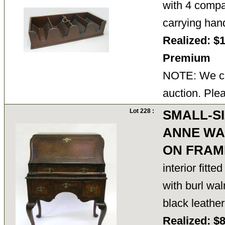
with 4 compa
carrying han
Realized: $
Premium
NOTE: We ca
auction. Ple
Lot 228 :
SMALL-S
ANNE WA
ON FRAM
interior fitt
with burl wal
black leathe
Realized: $