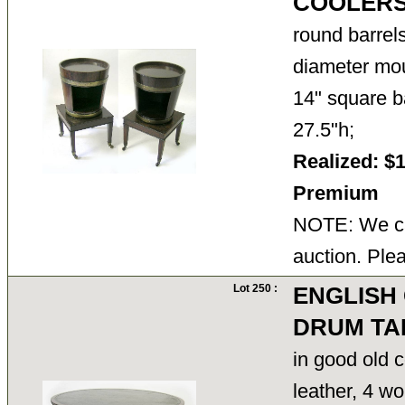
COOLERS
round barrel
diameter mou
14" square ba
27.5"h;
Realized: $
Premium
NOTE: We ca
auction. Ple
Lot 250 :
ENGLISH
DRUM TA
in good old c
leather, 4 wo