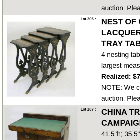
auction. Ple
Lot 206 :
NEST OF
LACQUER
TRAY TA
4 nesting ta
largest mea
Realized: $
NOTE: We ca
auction. Ple
Lot 207 :
CHINA T
CAMPAIG
41.5"h; 35.5