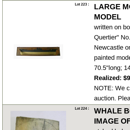
Lot 223 :
LARGE M
MODEL
written on b
Quertier" No.
Newcastle on
painted mode
70.5"long; 
Realized: $
NOTE: We ca
auction. Ple
Lot 224 :
WHALE B
IMAGE O