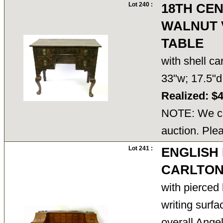
Lot 240 :
18TH CEN
WALNUT 
TABLE
with shell c
33"w; 17.5"
Realized: $
NOTE: We ca
auction. Ple
Lot 241 :
ENGLISH
CARLTON
with pierced 
writing surfa
overall Angel