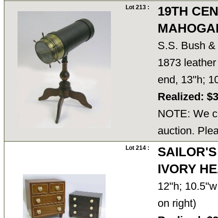
Lot 213 :
19TH CE
MAHOGAN
S.S. Bush & 
1873 leather 
end, 13"h; 1
Realized: $
NOTE: We ca
auction. Ple
Lot 214 :
SAILOR'S
IVORY H
12"h; 10.5"w;
on right)