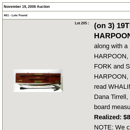
November 19, 2006 Auction
461 - Lots Found
Lot 205 :
(on 3) 1
HARPOON
along with 
HARPOON, 
FORK and 
HARPOON, br
read WHALI
Dana Tirrell
board meas
Realized: $
NOTE: We ca