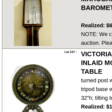
BAROMET
Realized: $
NOTE: We ca
auction. Ple
Lot 247 :
VICTORI
INLAID 
TABLE
turned post w
tripod base w
32"h; tilting
Realized: $