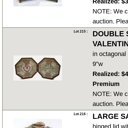
Realized: $
NOTE: We ca
auction. Ple
Lot 215 :
DOUBLE 
VALENTI
in octagonal
9"w
Realized: $
Premium
NOTE: We ca
auction. Ple
Lot 216 :
LARGE S
hinged lid wi