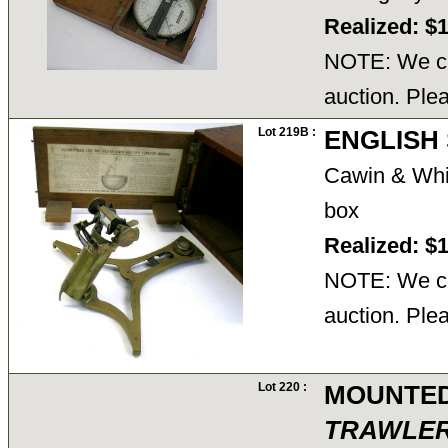
Realized: $
NOTE: We ca
auction. Ple
Lot 219B :
ENGLISH 
Cawin & Whi
box
Realized: $
NOTE: We ca
auction. Ple
Lot 220 :
MOUNTED
TRAWLE