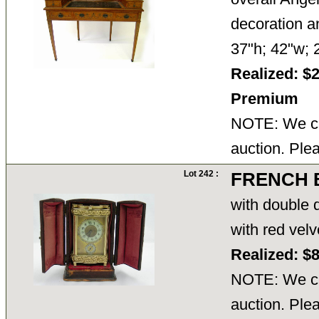
decoration an
37"h; 42"w;
Realized: $
Premium
NOTE: We ca
auction. Ple
Lot 242 :
FRENCH 
with double d
with red vel
Realized: $
NOTE: We ca
auction. Ple