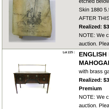
etched below
Skin 1880 5
AFTER THI
Realized: $
NOTE: We ca
auction. Ple
Lot 225 :
ENGLISH
MAHOGAN
with brass g
Realized: $
Premium
NOTE: We ca
auction. Ple