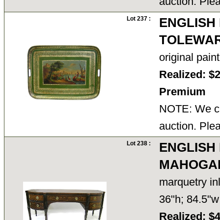
auction. Ple
Lot 237 :
ENGLISH
TOLEWAR
original pain
Realized: $
Premium
NOTE: We ca
auction. Ple
Lot 238 :
ENGLISH
MAHOGAN
marquetry in
36"h; 84.5"
Realized: $