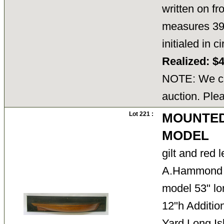
written on fr
measures 39.
initialed in
Realized: $
NOTE: We ca
auction. Ple
Lot 221 :
MOUNTED
MODEL
gilt and red 
A.Hammond 1
model 53" lo
12"h Additio
Yard Long I