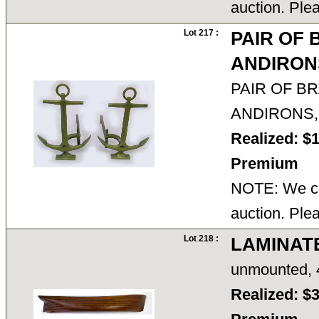
auction. Ple
Lot 217 :
PAIR OF
ANDIRONS
PAIR OF B
ANDIRONS,
Realized: $
Premium
NOTE: We ca
auction. Ple
Lot 218 :
LAMINAT
unmounted, 
Realized: $