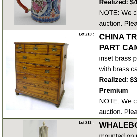
Realized: $
NOTE: We ca
auction. Ple
Lot 210 :
CHINA T
PART CA
inset brass 
with brass c
Realized: $
Premium
NOTE: We ca
auction. Ple
Lot 211 :
WHALEBO
mounted on 