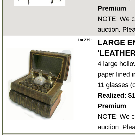
Premium
NOTE: We ca
auction. Ple
Lot 239 :
LARGE E
'LEATHE
4 large holl
paper lined i
11 glasses (
Realized: $
Premium
NOTE: We ca
auction. Ple