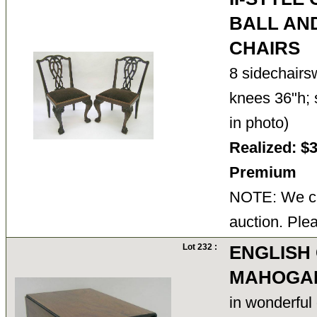
BALL AN
CHAIRS
8 sidechairs
knees 36"h; 
in photo)
Realized: $
Premium
NOTE: We ca
auction. Ple
Lot 232 :
ENGLISH 
MAHOGAN
in wonderful