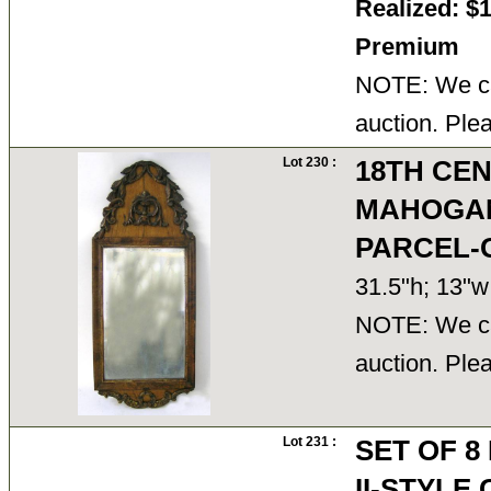
Realized: $
Premium
NOTE: We ca
auction. Ple
Lot 230 :
18TH CE
MAHOGAN
PARCEL-
31.5"h; 13"
NOTE: We ca
auction. Ple
Lot 231 :
SET OF 8
II-STYL