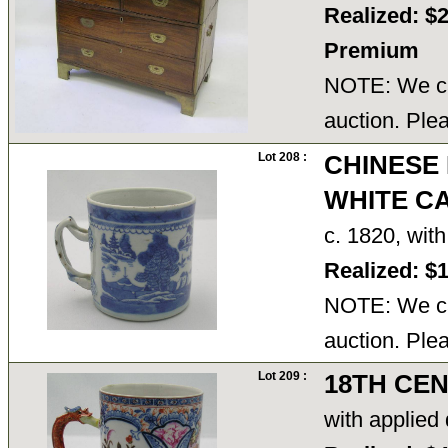
Realized: $
Premium
NOTE: We ca
auction. Ple
Lot 208 :
CHINESE
WHITE C
c. 1820, wit
Realized: $
NOTE: We ca
auction. Ple
Lot 209 :
18TH CE
with applied