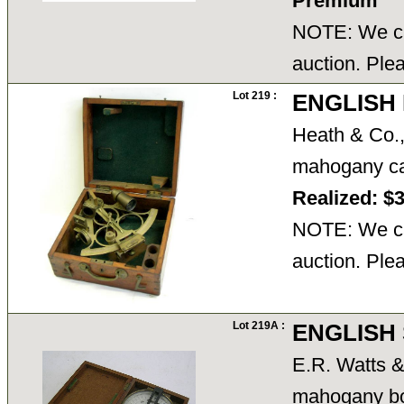
Premium
NOTE: We ca
auction. Ple
Lot 219 :
ENGLISH 
Heath & Co.,
mahogany ca
Realized: $
NOTE: We ca
auction. Ple
Lot 219A :
ENGLISH 
E.R. Watts 
mahogany bo