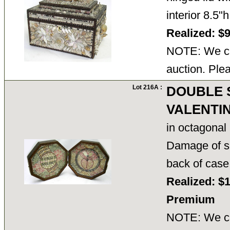
interior 8.5"
Realized: $
NOTE: We ca
auction. Ple
Lot 216A :
DOUBLE 
VALENTI
in octagonal
Damage of sp
back of case
Realized: $
Premium
NOTE: We ca