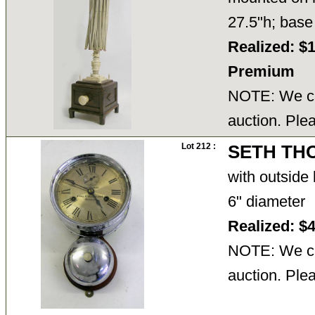
27.5"h; base
Realized: $
Premium
NOTE: We ca
auction. Ple
Lot 212 :
SETH TH
with outside 
6" diameter
Realized: $
NOTE: We ca
auction. Ple