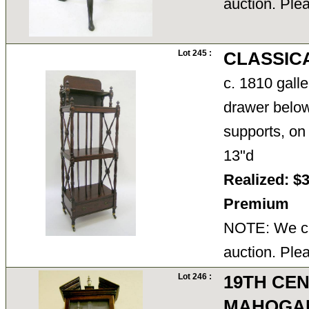
auction. Ple
Lot 245 :
CLASSIC
c. 1810 gall
drawer below
supports, on
13"d
Realized: $
Premium
NOTE: We ca
auction. Ple
Lot 246 :
19TH CEN
MAHOGA