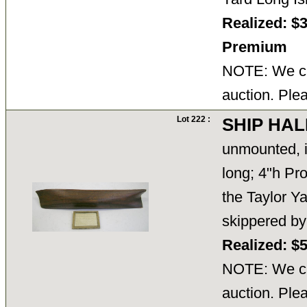
Realized: $
Premium
NOTE: We ca
auction. Ple
Lot 222 :
SHIP HAL
unmounted, 
long; 4"h Pro
the Taylor Y
skippered by
Realized: $
NOTE: We ca
auction. Ple