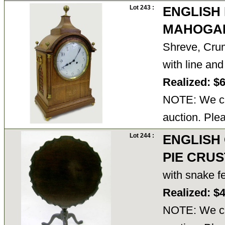
Lot 243 :
ENGLISH
MAHOGA
Shreve, Crum
with line an
Realized: $
NOTE: We ca
auction. Ple
Lot 244 :
ENGLISH
PIE CRUS
with snake fe
Realized: $
NOTE: We ca