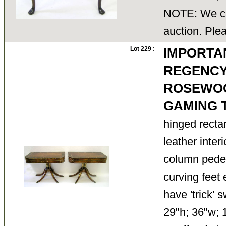
NOTE: We ca
auction. Ple
Lot 229 :
IMPORTAN
REGENCY
ROSEWO
GAMING 
hinged recta
leather inter
column pedes
curving feet 
have 'trick' s
29"h; 36"w;