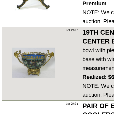
Premium
NOTE: We ca
auction. Ple
Lot 248 :
19TH CEN
CENTER 
bowl with pie
base with wi
measuremen
Realized: $
NOTE: We ca
auction. Ple
Lot 249 :
PAIR OF