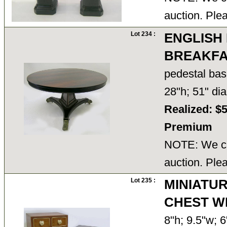
auction. Ple
Lot 234 :
ENGLISH
BREAKFA
pedestal bas
28"h; 51" d
Realized: $
Premium
NOTE: We ca
auction. Ple
Lot 235 :
MINIATUR
CHEST W
8"h; 9.5"w; 6