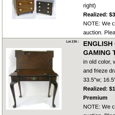
right)
Realized: $
NOTE: We ca
auction. Ple
Lot 236 :
ENGLISH
GAMING 
in old color,
and frieze d
33.5"w; 16.
Realized: $
Premium
NOTE: We ca