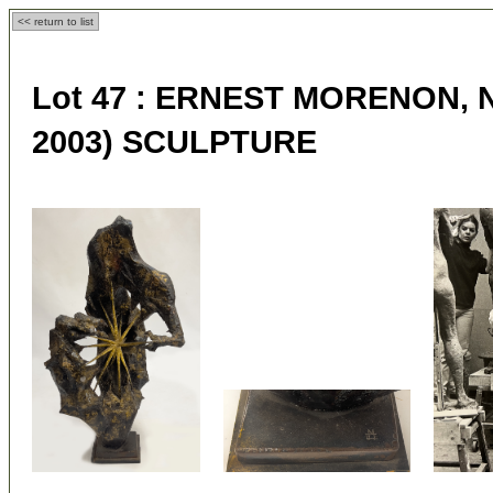
<< return to list
Lot 47 :
ERNEST MORENON, N.A
2003) SCULPTURE