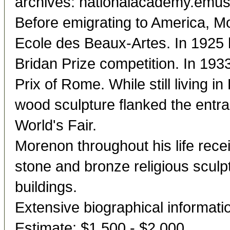
archives: nationalacademy.em
Before emigrating to America, Mo
Ecole des Beaux-Artes. In 1925 he
Bridan Prize competition. In 19
Prix of Rome. While still living i
wood sculpture flanked the entra
World's Fair.
Morenon throughout his life rec
stone and bronze religious sculpt
buildings.
Extensive biographical informatio
Estimate: $1,500 - $2,000