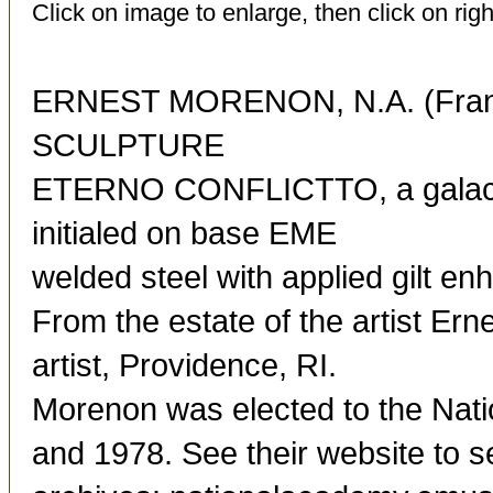
Click on image to enlarge, then click on righ
ERNEST MORENON, N.A. (Franc
SCULPTURE
ETERNO CONFLICTTO, a galacti
initialed on base EME
welded steel with applied gilt e
From the estate of the artist Ern
artist, Providence, RI.
Morenon was elected to the Nat
and 1978. See their website to s