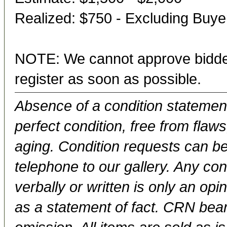
Realized: $750 - Excluding Buy
NOTE: We cannot approve bidder
register as soon as possible.
Absence of a condition statement 
perfect condition, free from flaws,
aging. Condition requests can be
telephone to our gallery. Any con
verbally or written is only an op
as a statement of fact. CRN bears