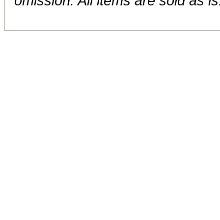
omission. All items are sold as is.