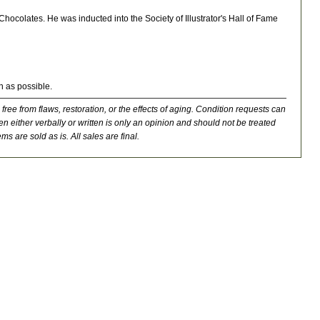
ocolates. He was inducted into the Society of Illustrator's Hall of Fame
n as possible.
 free from flaws, restoration, or the effects of aging. Condition requests can
n either verbally or written is only an opinion and should not be treated
ms are sold as is. All sales are final.