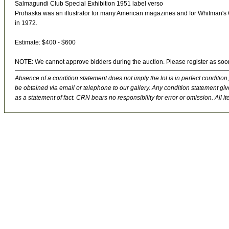
Salmagundi Club Special Exhibition 1951 label verso
Prohaska was an illustrator for many American magazines and for Whitman's Ch
in 1972.
Estimate: $400 - $600
NOTE: We cannot approve bidders during the auction. Please register as soo
Absence of a condition statement does not imply the lot is in perfect condition,
be obtained via email or telephone to our gallery. Any condition statement give
as a statement of fact. CRN bears no responsibility for error or omission. All ite