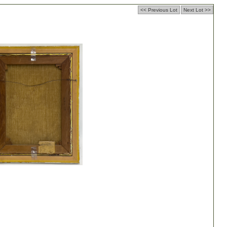
<< Previous Lot
Next Lot >>