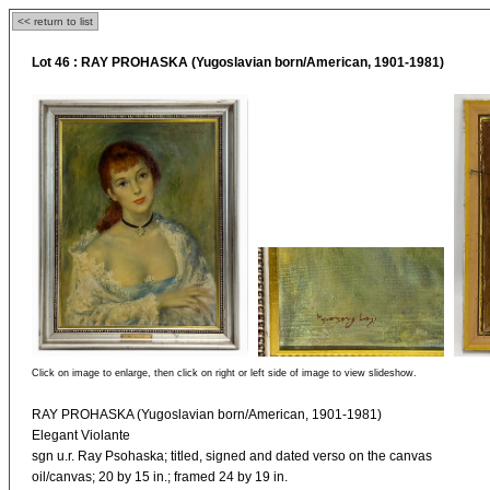
<< return to list
Lot 46 :
RAY PROHASKA (Yugoslavian born/American, 1901-1981)
Click on image to enlarge, then click on right or left side of image to view slideshow.
RAY PROHASKA (Yugoslavian born/American, 1901-1981)
Elegant Violante
sgn u.r. Ray Psohaska; titled, signed and dated verso on the canvas
oil/canvas; 20 by 15 in.; framed 24 by 19 in.