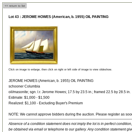
<< return to list
Lot 43 :
JEROME HOWES (American, b. 1955) OIL PAINTING
Click on image to enlarge, then click on right or left side of image to view slideshow.
JEROME HOWES (American, b. 1955) OIL PAINTING
schooner Columbia
oil/masonite; sgn. l.r. Jerome Howes; 17.5 by 23.5 in.; framed 22.5 by 28.5 in.
Estimate: $1,000 - $1,500
Realized: $1,100 - Excluding Buyer's Premium
NOTE: We cannot approve bidders during the auction. Please register as soo
Absence of a condition statement does not imply the lot is in perfect condition,
be obtained via email or telephone to our gallery. Any condition statement give