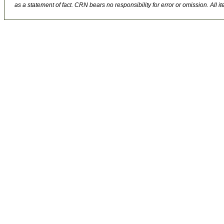
as a statement of fact. CRN bears no responsibility for error or omission. All ite