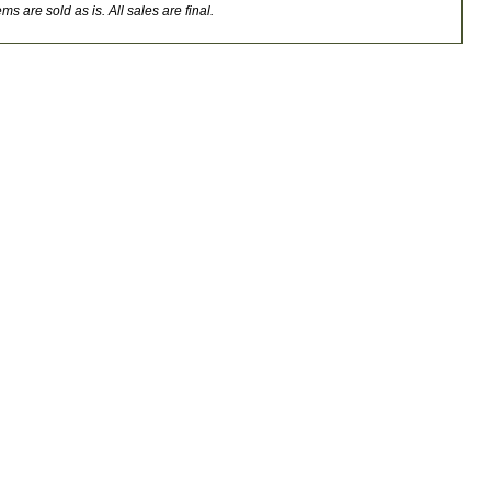
ms are sold as is. All sales are final.