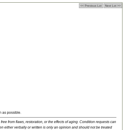
<< Previous Lot
Next Lot >>
n as possible.
 free from flaws, restoration, or the effects of aging. Condition requests can
n either verbally or written is only an opinion and should not be treated