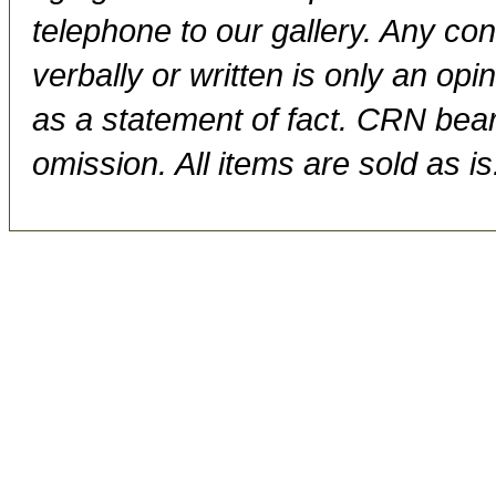
telephone to our gallery. Any con
verbally or written is only an op
as a statement of fact. CRN bears
omission. All items are sold as is.