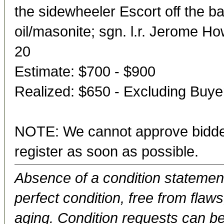
the sidewheeler Escort off the ba
oil/masonite; sgn. l.r. Jerome H
20
Estimate: $700 - $900
Realized: $650 - Excluding Buy
NOTE: We cannot approve bidder
register as soon as possible.
Absence of a condition statement 
perfect condition, free from flaws,
aging. Condition requests can be