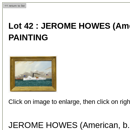
<< return to list
Lot 42 :
JEROME HOWES (Ameri
PAINTING
Click on image to enlarge, then click on righ
JEROME HOWES (American, b. 