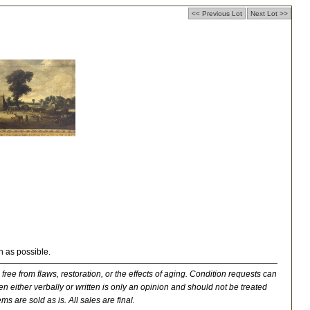
<< Previous Lot
Next Lot >>
n as possible.
 free from flaws, restoration, or the effects of aging. Condition requests can
n either verbally or written is only an opinion and should not be treated
ms are sold as is. All sales are final.