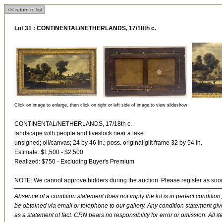
<< return to list
Lot 31 :
CONTINENTAL/NETHERLANDS, 17/18th c.
Click on image to enlarge, then click on right or left side of image to view slideshow.
CONTINENTAL/NETHERLANDS, 17/18th c.
landscape with people and livestock near a lake
unsigned; oil/canvas; 24 by 46 in.; poss. original gilt frame 32 by 54 in.
Estimate: $1,500 - $2,500
Realized: $750 - Excluding Buyer's Premium
NOTE: We cannot approve bidders during the auction. Please register as soo
Absence of a condition statement does not imply the lot is in perfect condition,
be obtained via email or telephone to our gallery. Any condition statement give
as a statement of fact. CRN bears no responsibility for error or omission. All ite