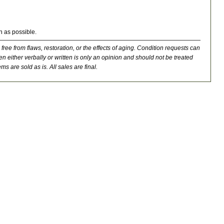
n as possible.
 free from flaws, restoration, or the effects of aging. Condition requests can
n either verbally or written is only an opinion and should not be treated
ms are sold as is. All sales are final.