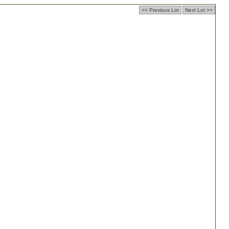
<< Previous Lot
Next Lot >>