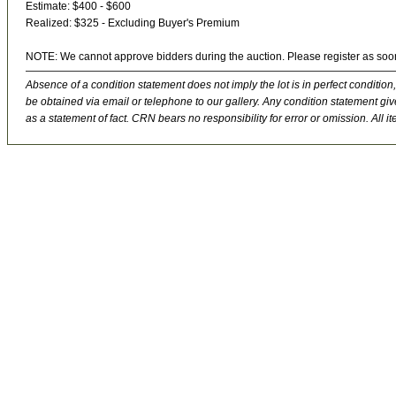
Estimate: $400 - $600
Realized: $325 - Excluding Buyer's Premium
NOTE: We cannot approve bidders during the auction. Please register as soo
Absence of a condition statement does not imply the lot is in perfect condition,
be obtained via email or telephone to our gallery. Any condition statement give
as a statement of fact. CRN bears no responsibility for error or omission. All ite