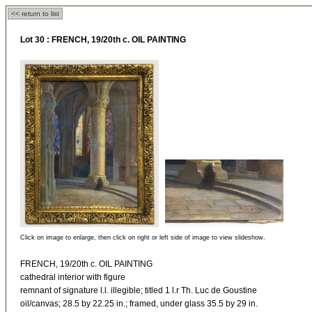
<< return to list
Lot 30 :
FRENCH, 19/20th c. OIL PAINTING
Click on image to enlarge, then click on right or left side of image to view slideshow.
FRENCH, 19/20th c. OIL PAINTING
cathedral interior with figure
remnant of signature l.l. illegible; titled 1 l.r Th. Luc de Goustine
oil/canvas; 28.5 by 22.25 in.; framed, under glass 35.5 by 29 in.