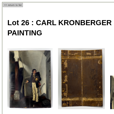
<< return to list
Lot 26 :
CARL KRONBERGER (Au
PAINTING