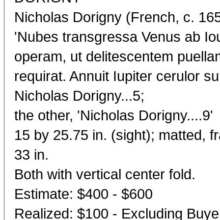
Nicholas Dorigny (French, c. 16
'Nubes transgressa Venus ab Iou
operam, ut delitescentem puell
requirat. Annuit Iupiter cerulor sup
Nicholas Dorigny...5;
the other, 'Nicholas Dorigny....9'
15 by 25.75 in. (sight); matted, 
33 in.
Both with vertical center fold.
Estimate: $400 - $600
Realized: $100 - Excluding Buy