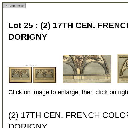
<< return to list
Lot 25 :
(2) 17TH CEN. FRE
DORIGNY
Click on image to enlarge, then click on righ
(2) 17TH CEN. FRENCH COL
DORIGNY