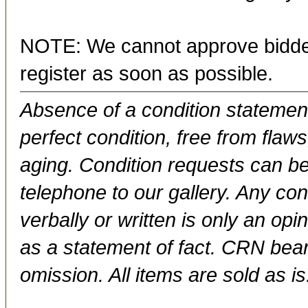
NOTE: We cannot approve bidder
register as soon as possible.
Absence of a condition statement 
perfect condition, free from flaws,
aging. Condition requests can be
telephone to our gallery. Any con
verbally or written is only an op
as a statement of fact. CRN bears
omission. All items are sold as is.