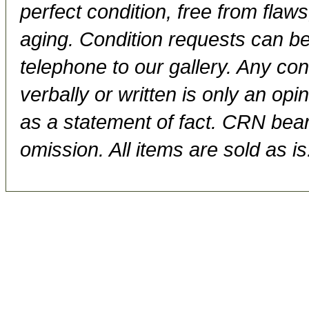
perfect condition, free from flaws,
aging. Condition requests can be
telephone to our gallery. Any con
verbally or written is only an op
as a statement of fact. CRN bears
omission. All items are sold as is.