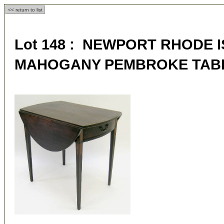
<< return to list
Lot 148 : NEWPORT RHODE 
MAHOGANY PEMBROKE TAB