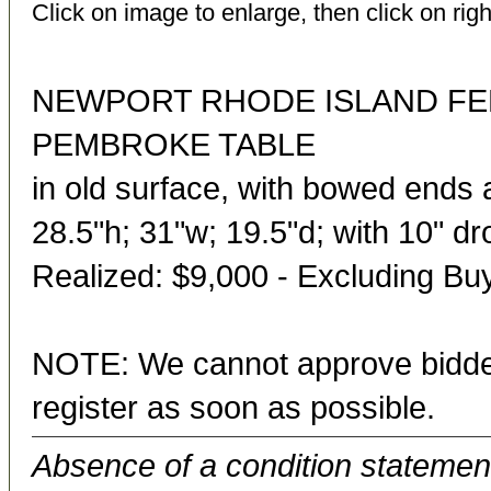
Click on image to enlarge, then click on righ
NEWPORT RHODE ISLAND FE
PEMBROKE TABLE
in old surface, with bowed ends 
28.5"h; 31"w; 19.5"d; with 10" d
Realized: $9,000 - Excluding B
NOTE: We cannot approve bidder
register as soon as possible.
Absence of a condition statement 