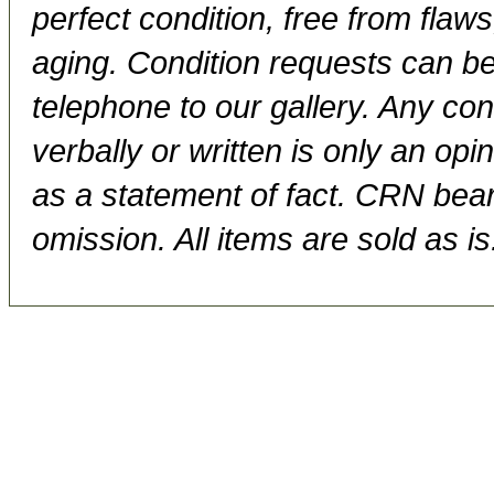
perfect condition, free from flaws,
aging. Condition requests can be
telephone to our gallery. Any con
verbally or written is only an op
as a statement of fact. CRN bears
omission. All items are sold as is.