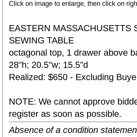
Click on image to enlarge, then click on righ
EASTERN MASSACHUSETTS 
SEWING TABLE
octagonal top, 1 drawer above ba
28"h; 20.5"w; 15.5"d
Realized: $650 - Excluding Buy
NOTE: We cannot approve bidder
register as soon as possible.
Absence of a condition statement 