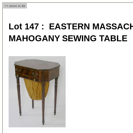
<< return to list
Lot 147 : EASTERN MASSA
MAHOGANY SEWING TABLE