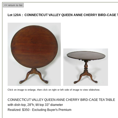
<< return to list
Lot 120A : CONNECTICUT VALLEY QUEEN ANNE CHERRY BIRD-CAGE 
Click on image to enlarge, then click on right or left side of image to view slideshow.
CONNECTICUT VALLEY QUEEN ANNE CHERRY BIRD-CAGE TEA TABLE
with dish-top, 28"h; tilt top 33" diameter
Realized: $350 - Excluding Buyer's Premium