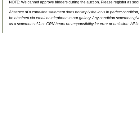
NOTE: We cannot approve bidders during the auction. Please register as soo
Absence of a condition statement does not imply the lot is in perfect condition,
be obtained via email or telephone to our gallery. Any condition statement give
as a statement of fact. CRN bears no responsibility for error or omission. All ite