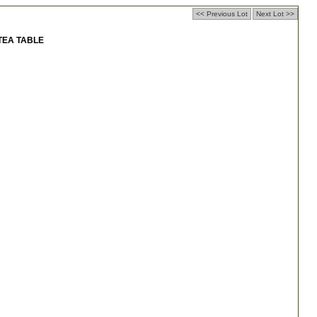
<< Previous Lot
Next Lot >>
TEA TABLE