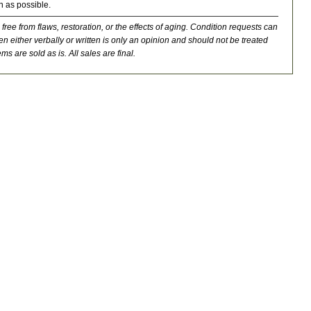
n as possible.
 free from flaws, restoration, or the effects of aging. Condition requests can
n either verbally or written is only an opinion and should not be treated
ms are sold as is. All sales are final.