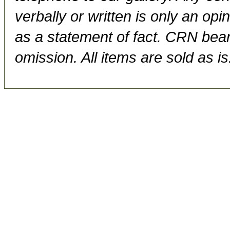
verbally or written is only an op
as a statement of fact. CRN bears
omission. All items are sold as is.