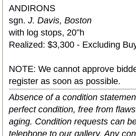
ANDIRONS
sgn.
J. Davis, Boston
with log stops, 20"h
Realized: $3,300 - Excluding B
NOTE: We cannot approve bidder
register as soon as possible.
Absence of a condition statement 
perfect condition, free from flaws,
aging. Condition requests can be
telephone to our gallery. Any con