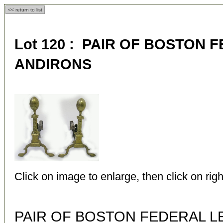
<< return to list
Lot 120 : PAIR OF BOSTON
ANDIRONS
Click on image to enlarge, then click on righ
PAIR OF BOSTON FEDERAL 