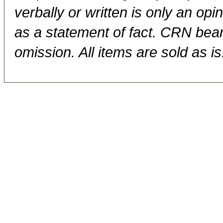
verbally or written is only an op
as a statement of fact. CRN bears
omission. All items are sold as is.