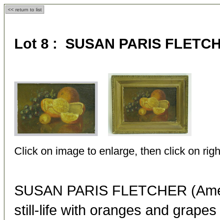
<< return to list
Lot 8 : SUSAN PARIS FLETCHE
Click on image to enlarge, then click on righ
SUSAN PARIS FLETCHER (Ameri
still-life with oranges and grapes