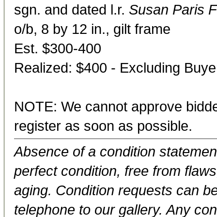
sgn. and dated l.r.
Susan Paris F
o/b, 8 by 12 in., gilt frame
Est. $300-400
Realized: $400 - Excluding Buy
NOTE: We cannot approve bidder
register as soon as possible.
Absence of a condition statement 
perfect condition, free from flaws,
aging. Condition requests can be
telephone to our gallery. Any con