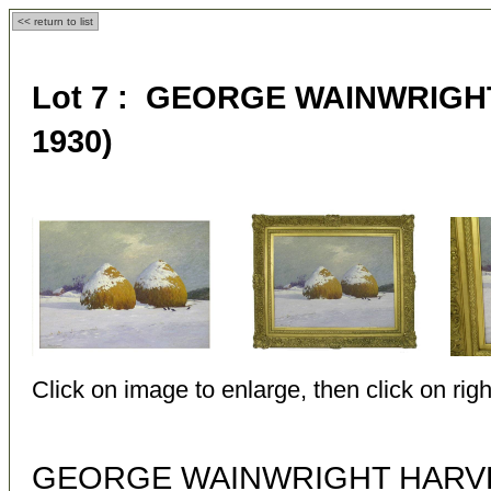
<< return to list
Lot 7 : GEORGE WAINWRIGHT
1930)
Click on image to enlarge, then click on righ
GEORGE WAINWRIGHT HARVEY 