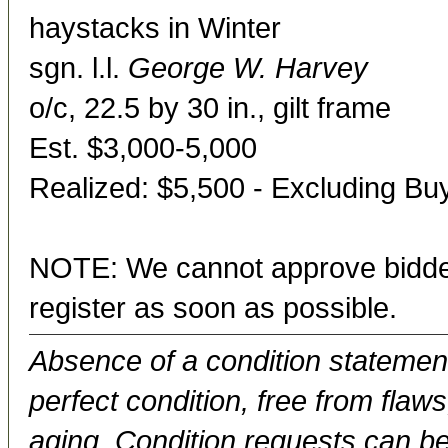
haystacks in Winter
sgn. l.l.
George W. Harvey
o/c, 22.5 by 30 in., gilt frame
Est. $3,000-5,000
Realized: $5,500 - Excluding B
NOTE: We cannot approve bidder
register as soon as possible.
Absence of a condition statement 
perfect condition, free from flaws,
aging. Condition requests can be