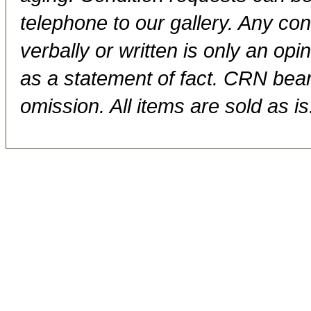
telephone to our gallery. Any con
verbally or written is only an op
as a statement of fact. CRN bears
omission. All items are sold as is.