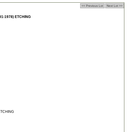
<< Previous Lot
Next Lot >>
91-1978) ETCHING
 ETCHING