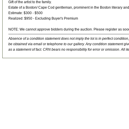
Gift of the artist to the family.
Estate of a Boston/ Cape Cod gentleman, prominent in the Boston literary and art
Estimate: $300 - $500
Realized: $950 - Excluding Buyer's Premium
NOTE: We cannot approve bidders during the auction. Please register as soo
Absence of a condition statement does not imply the lot is in perfect condition,
be obtained via email or telephone to our gallery. Any condition statement give
as a statement of fact. CRN bears no responsibility for error or omission. All ite