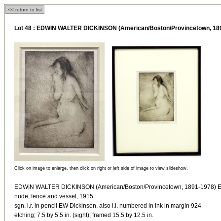
<< return to list
Lot 48 :
EDWIN WALTER DICKINSON (American/Boston/Provincetown, 18
Click on image to enlarge, then click on right or left side of image to view slideshow.
EDWIN WALTER DICKINSON (American/Boston/Provincetown, 1891-1978)
nude, fence and vessel, 1915
sgn. l.r. in pencil EW Dickinson, also l.l. numbered in ink in margin 924
etching; 7.5 by 5.5 in. (sight); framed 15.5 by 12.5 in.