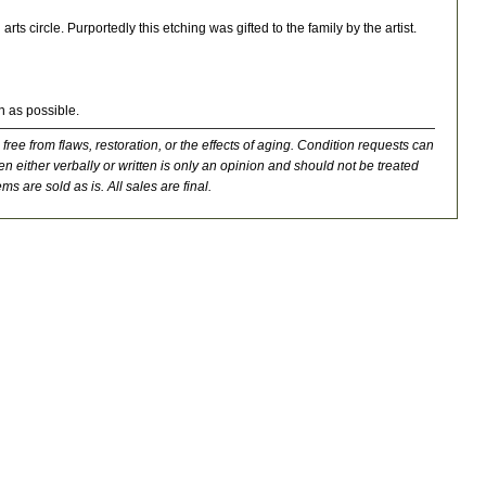
s circle. Purportedly this etching was gifted to the family by the artist.
n as possible.
 free from flaws, restoration, or the effects of aging. Condition requests can
n either verbally or written is only an opinion and should not be treated
ms are sold as is. All sales are final.