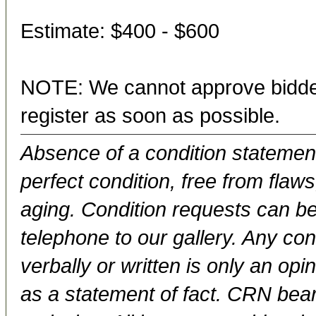
Estimate: $400 - $600
NOTE: We cannot approve bidder
register as soon as possible.
Absence of a condition statement 
perfect condition, free from flaws,
aging. Condition requests can be
telephone to our gallery. Any con
verbally or written is only an op
as a statement of fact. CRN bears