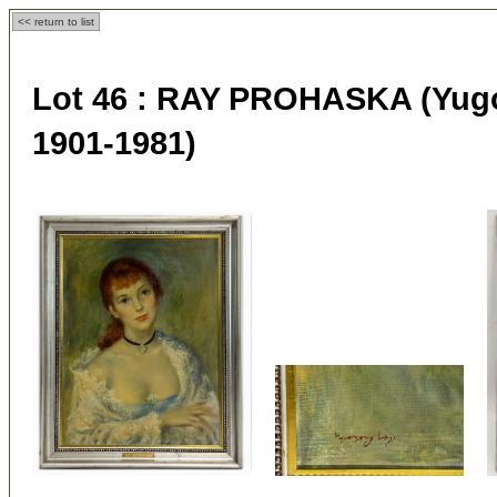
<< return to list
Lot 46 :
RAY PROHASKA (Yugos
1901-1981)