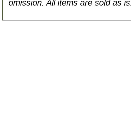
omission. All items are sold as is.