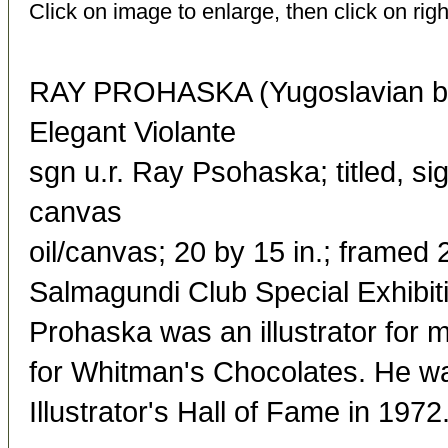
Click on image to enlarge, then click on righ
RAY PROHASKA (Yugoslavian bo
Elegant Violante
sgn u.r. Ray Psohaska; titled, s
canvas
oil/canvas; 20 by 15 in.; framed 
Salmagundi Club Special Exhibit
Prohaska was an illustrator fo
for Whitman's Chocolates. He was
Illustrator's Hall of Fame in 1972