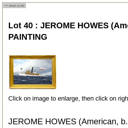
<< return to list
Lot 40 :
JEROME HOWES (Ameri
PAINTING
Click on image to enlarge, then click on righ
JEROME HOWES (American, b. 