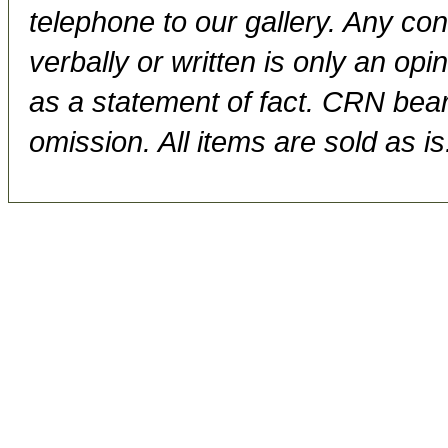
telephone to our gallery. Any con
verbally or written is only an op
as a statement of fact. CRN bears
omission. All items are sold as is.