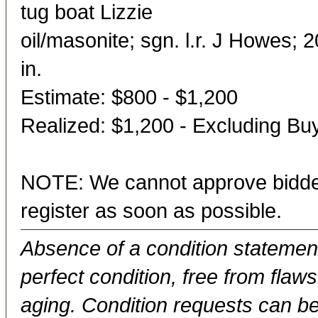
tug boat Lizzie
oil/masonite; sgn. l.r. J Howes; 
in.
Estimate: $800 - $1,200
Realized: $1,200 - Excluding B
NOTE: We cannot approve bidder
register as soon as possible.
Absence of a condition statement 
perfect condition, free from flaws,
aging. Condition requests can be