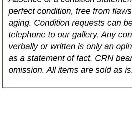
perfect condition, free from flaws,
aging. Condition requests can be
telephone to our gallery. Any con
verbally or written is only an op
as a statement of fact. CRN bears
omission. All items are sold as is.