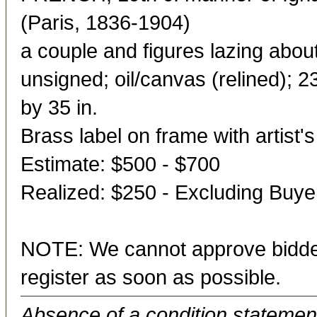
(Paris, 1836-1904)
a couple and figures lazing about
unsigned; oil/canvas (relined); 2
by 35 in.
Brass label on frame with artist'
Estimate: $500 - $700
Realized: $250 - Excluding Buy
NOTE: We cannot approve bidder
register as soon as possible.
Absence of a condition statement 