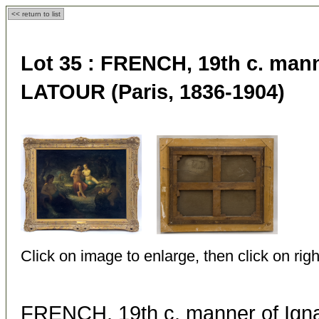
<< return to list
Lot 35 :
FRENCH, 19th c. mann
LATOUR (Paris, 1836-1904)
Click on image to enlarge, then click on righ
FRENCH, 19th c. manner of Ig