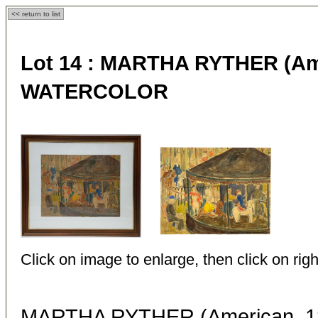
<< return to list
Lot 14 :
MARTHA RYTHER (Amer
WATERCOLOR
Click on image to enlarge, then click on righ
MARTHA RYTHER (American, 