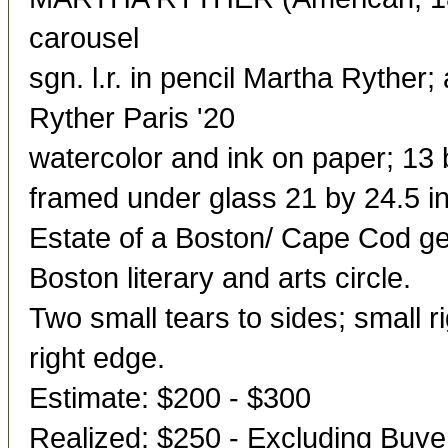
carousel
sgn. l.r. in pencil Martha Ryther; 
Ryther Paris '20
watercolor and ink on paper; 13 b
framed under glass 21 by 24.5 in
Estate of a Boston/ Cape Cod ge
Boston literary and arts circle.
Two small tears to sides; small r
right edge.
Estimate: $200 - $300
Realized: $250 - Excluding Buy