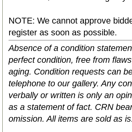
NOTE: We cannot approve bidder
register as soon as possible.
Absence of a condition statement 
perfect condition, free from flaws,
aging. Condition requests can be
telephone to our gallery. Any con
verbally or written is only an op
as a statement of fact. CRN bears
omission. All items are sold as is.