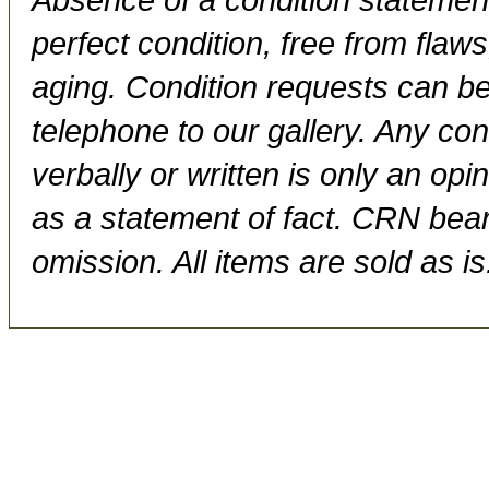
perfect condition, free from flaws,
aging. Condition requests can be
telephone to our gallery. Any con
verbally or written is only an op
as a statement of fact. CRN bears
omission. All items are sold as is.