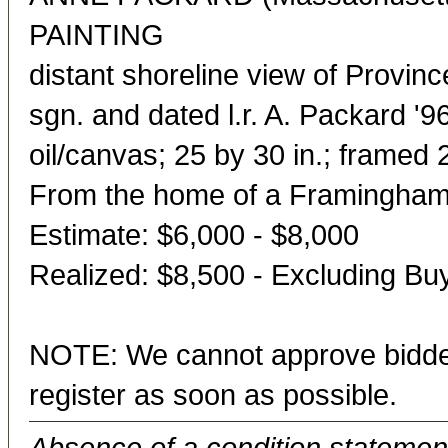
PAINTING
distant shoreline view of Provin
sgn. and dated l.r. A. Packard '9
oil/canvas; 25 by 30 in.; framed 
From the home of a Framingham
Estimate: $6,000 - $8,000
Realized: $8,500 - Excluding B
NOTE: We cannot approve bidder
register as soon as possible.
Absence of a condition statement 