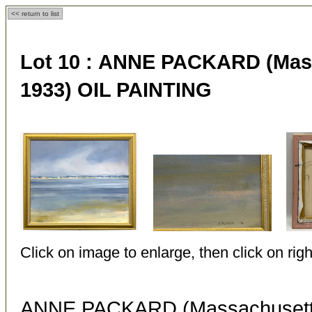
<< return to list
Lot 10 :
ANNE PACKARD (Massa
1933) OIL PAINTING
Click on image to enlarge, then click on righ
ANNE PACKARD (Massachusetts 