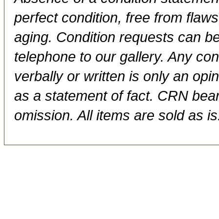
perfect condition, free from flaws,
aging. Condition requests can be
telephone to our gallery. Any con
verbally or written is only an op
as a statement of fact. CRN bears
omission. All items are sold as is.