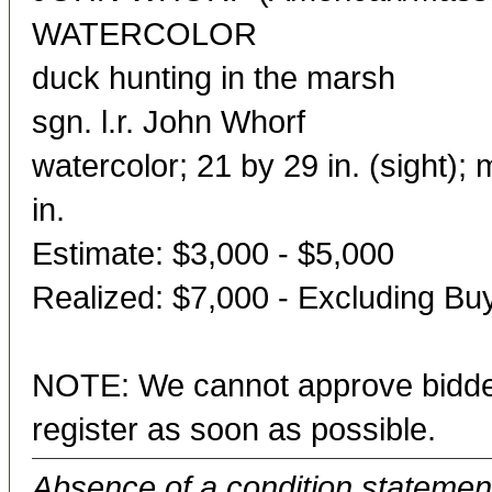
WATERCOLOR
duck hunting in the marsh
sgn. l.r. John Whorf
watercolor; 21 by 29 in. (sight)
in.
Estimate: $3,000 - $5,000
Realized: $7,000 - Excluding B
NOTE: We cannot approve bidder
register as soon as possible.
Absence of a condition statement 