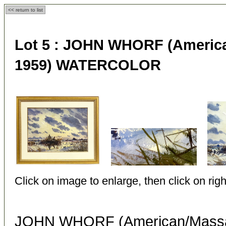
<< return to list
Lot 5 :
JOHN WHORF (American
1959) WATERCOLOR
Click on image to enlarge, then click on righ
JOHN WHORF (American/Massac