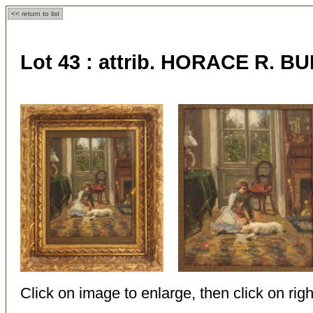
<< return to list
Lot 43 :
attrib. HORACE R. BU
Click on image to enlarge, then click on righ