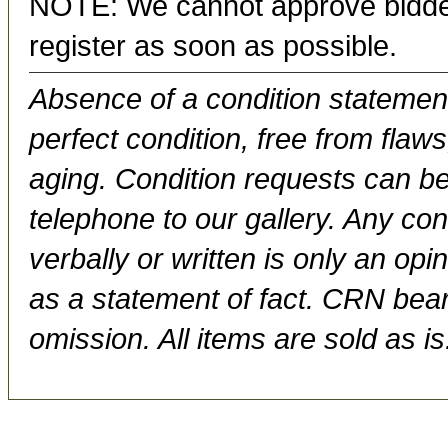
NOTE: We cannot approve bidder
register as soon as possible.
Absence of a condition statement 
perfect condition, free from flaws,
aging. Condition requests can be
telephone to our gallery. Any con
verbally or written is only an op
as a statement of fact. CRN bears
omission. All items are sold as is.