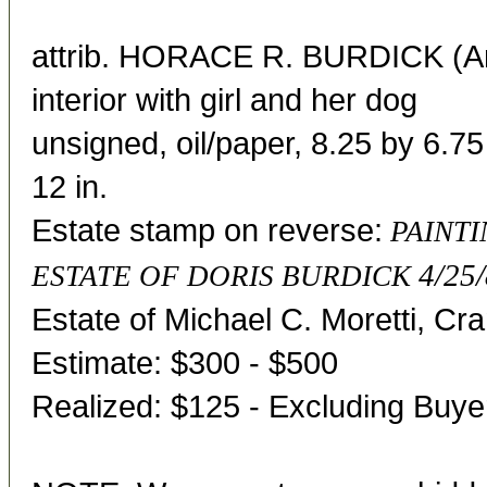
attrib. HORACE R. BURDICK (A
interior with girl and her dog
unsigned, oil/paper, 8.25 by 6.75
12 in.
Estate stamp on reverse:
PAINTI
4/25/
ESTATE OF DORIS BURDICK
Estate of Michael C. Moretti, Cr
Estimate: $300 - $500
Realized: $125 - Excluding Buy