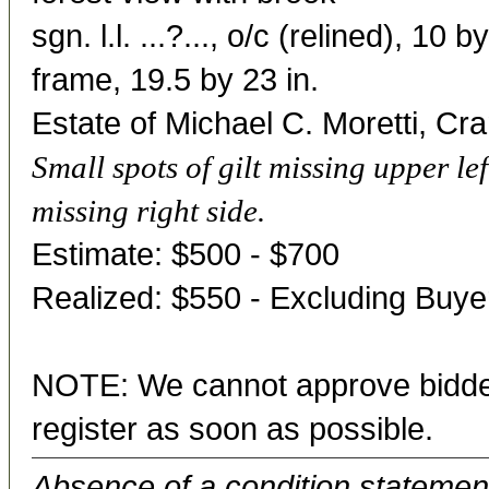
sgn. l.l. ...?..., o/c (relined), 10 b
frame, 19.5 by 23 in.
Estate of Michael C. Moretti, Cr
Small spots of gilt missing upper lef
missing right side.
Estimate: $500 - $700
Realized: $550 - Excluding Buy
NOTE: We cannot approve bidder
register as soon as possible.
Absence of a condition statement 