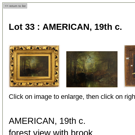
<< return to list
Lot 33 :
AMERICAN, 19th c.
Click on image to enlarge, then click on righ
AMERICAN, 19th c.
forest view with brook