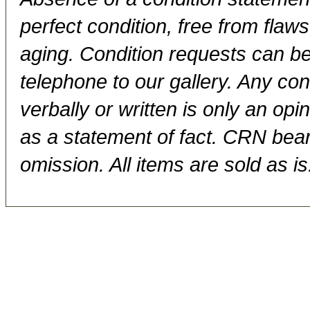
perfect condition, free from flaws,
aging. Condition requests can be
telephone to our gallery. Any con
verbally or written is only an op
as a statement of fact. CRN bears
omission. All items are sold as is.