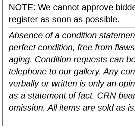
NOTE: We cannot approve bidder
register as soon as possible.
Absence of a condition statement 
perfect condition, free from flaws,
aging. Condition requests can be
telephone to our gallery. Any con
verbally or written is only an op
as a statement of fact. CRN bears
omission. All items are sold as is.