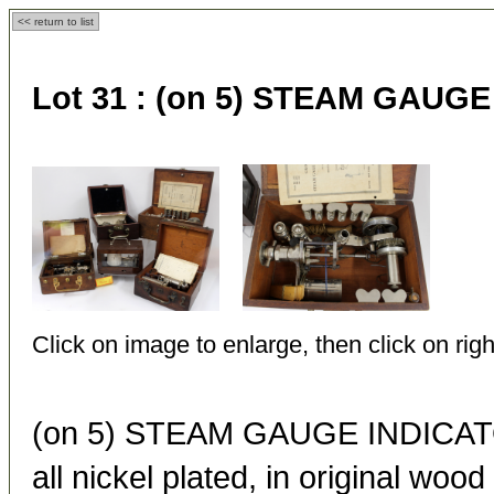
<< return to list
Lot 31 :
(on 5) STEAM GAUG
Click on image to enlarge, then click on righ
(on 5) STEAM GAUGE INDIC
all nickel plated, in original woo