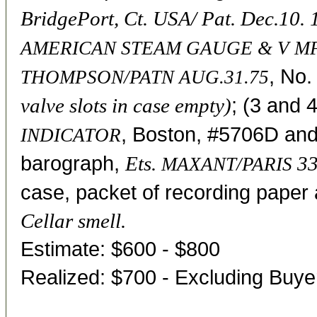
BridgePort, Ct. USA/ Pat. Dec.10.
AMERICAN STEAM GAUGE & V MF
, No.
THOMPSON/PATN AUG.31.75
; (3 and 
valve slots in case empty)
, Boston, #5706D and
INDICATOR
barograph,
Ets.
33
MAXANT/PARIS
case, packet of recording paper 
Cellar smell.
Estimate: $600 - $800
Realized: $700 - Excluding Buy