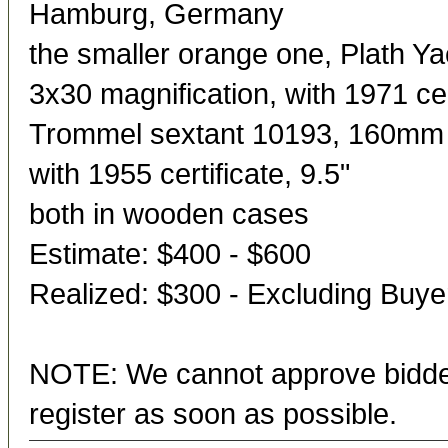
Hamburg, Germany
the smaller orange one, Plath 
3x30 magnification, with 1971 cert
Trommel sextant 10193, 160mm r
with 1955 certificate, 9.5"
both in wooden cases
Estimate: $400 - $600
Realized: $300 - Excluding Buy
NOTE: We cannot approve bidder
register as soon as possible.