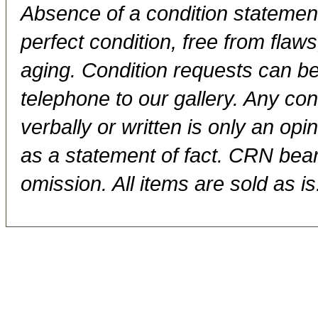
Absence of a condition statement 
perfect condition, free from flaws,
aging. Condition requests can be
telephone to our gallery. Any con
verbally or written is only an op
as a statement of fact. CRN bears
omission. All items are sold as is.