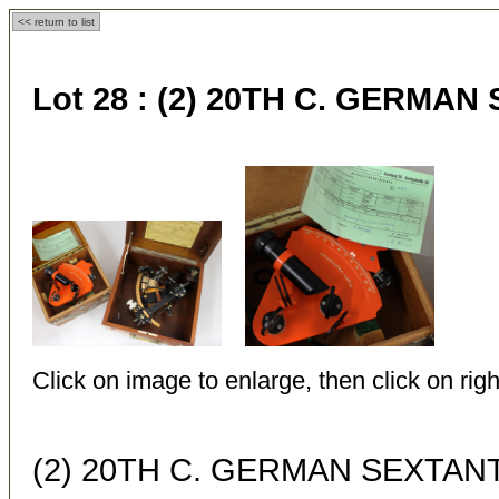
<< return to list
Lot 28 :
(2) 20TH C. GERMAN
Click on image to enlarge, then click on righ
(2) 20TH C. GERMAN SEXTAN