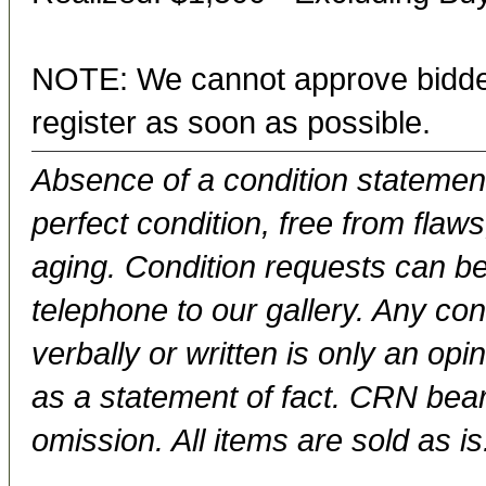
NOTE: We cannot approve bidder
register as soon as possible.
Absence of a condition statement 
perfect condition, free from flaws,
aging. Condition requests can be
telephone to our gallery. Any con
verbally or written is only an op
as a statement of fact. CRN bears
omission. All items are sold as is.