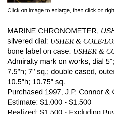
Click on image to enlarge, then click on righ
MARINE CHRONOMETER,
USH
silvered dial:
USHER & COLE/LO
bone label on case:
USHER & CO
Admiralty mark on works, dial 5
7.5"h; 7" sq.; double cased, oute
10.5"h; 10.75" sq.
Purchased 1997, J.P. Connor & 
Estimate: $1,000 - $1,500
Realized: $1,500 - Excluding B