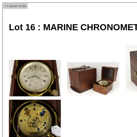
<< return to list
Lot 16 :
MARINE CHRONOME