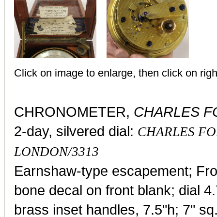
Click on image to enlarge, then click on righ
CHRONOMETER,
CHARLES F
2-day, silvered dial:
CHARLES FO
LONDON/3313
Earnshaw-type escapement; Fr
bone decal on front blank; dial 
brass inset handles, 7.5"h; 7" sq