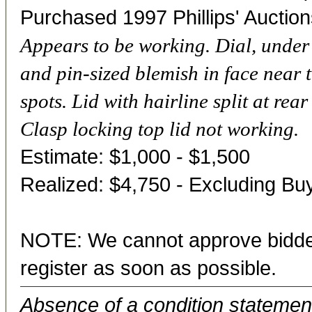
Purchased 1997 Phillips' Auction
Appears to be working. Dial, under g
and pin-sized blemish in face near 
spots. Lid with hairline split at rea
Clasp locking top lid not working.
Estimate: $1,000 - $1,500
Realized: $4,750 - Excluding B
NOTE: We cannot approve bidder
register as soon as possible.
Absence of a condition statement 