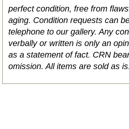
perfect condition, free from flaws,
aging. Condition requests can be
telephone to our gallery. Any con
verbally or written is only an op
as a statement of fact. CRN bears
omission. All items are sold as is.