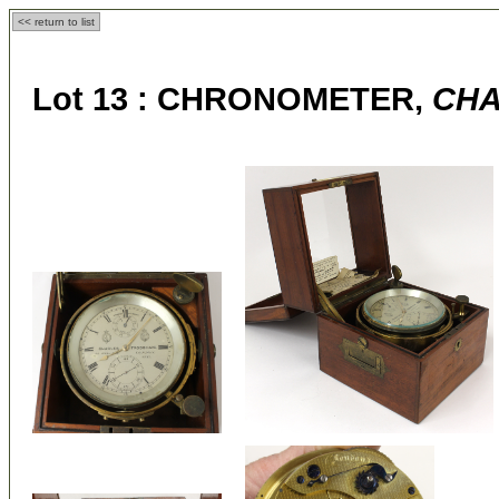
<< return to list
Lot 13 :
CHRONOMETER,
CHA