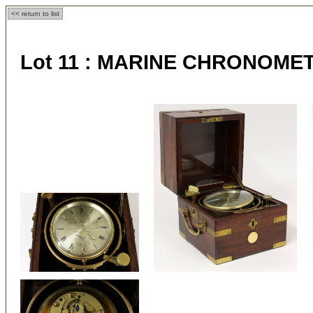
<< return to list
Lot 11 :
MARINE CHRONOME