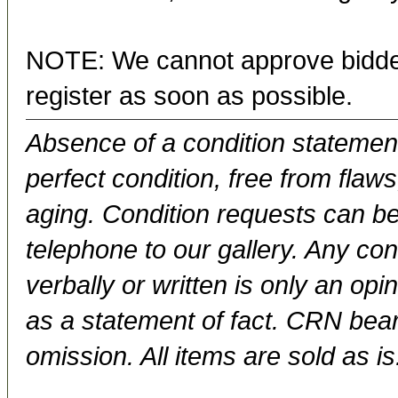
NOTE: We cannot approve bidder
register as soon as possible.
Absence of a condition statement 
perfect condition, free from flaws,
aging. Condition requests can be
telephone to our gallery. Any con
verbally or written is only an op
as a statement of fact. CRN bears
omission. All items are sold as is.