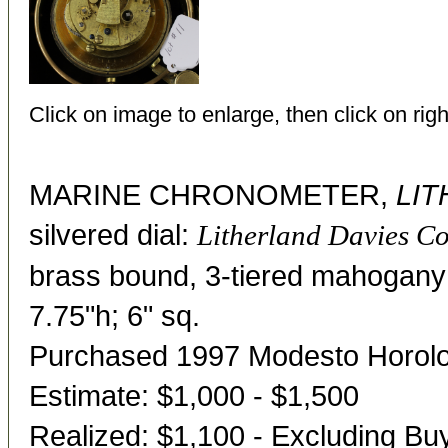
Click on image to enlarge, then click on righ
MARINE CHRONOMETER,
LIT
silvered dial:
Litherland Davies Co
brass bound, 3-tiered mahogany 
7.75"h; 6" sq.
Purchased 1997 Modesto Horol
Estimate: $1,000 - $1,500
Realized: $1,100 - Excluding B