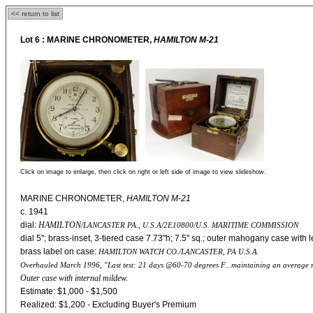
<< return to list
Lot 6 :
MARINE CHRONOMETER,
HAMILTON M-21
Click on image to enlarge, then click on right or left side of image to view slideshow.
MARINE CHRONOMETER,
HAMILTON M-21
c. 1941
dial:
HAMILTON
/LANCASTER PA., U.S.A/2E10800/U.S. MARITIME COMMISSION
dial 5"; brass-inset, 3-tiered case 7.73"h; 7.5" sq.; outer mahogany case with l
brass label on case:
HAMILTON WATCH CO./LANCASTER, PA U.S.A.
Overhauled March 1996, "Last test: 21 days @60-70 degrees F...maintaining an average ra
Outer case with internal mildew.
Estimate: $1,000 - $1,500
Realized: $1,200 - Excluding Buyer's Premium