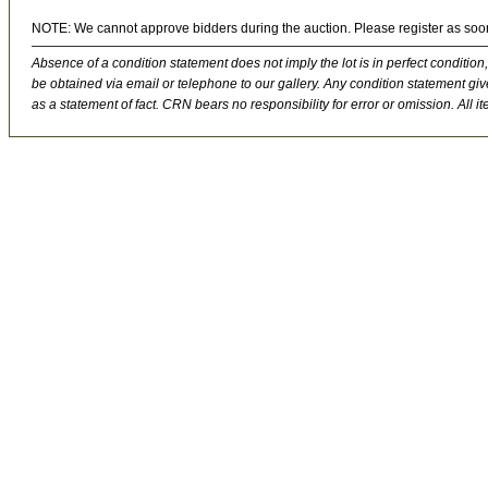
NOTE: We cannot approve bidders during the auction. Please register as soo
Absence of a condition statement does not imply the lot is in perfect condition,
be obtained via email or telephone to our gallery. Any condition statement give
as a statement of fact. CRN bears no responsibility for error or omission. All ite