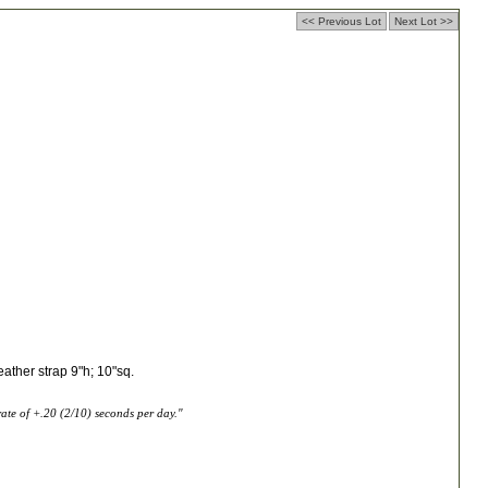
<< Previous Lot
Next Lot >>
eather strap 9"h; 10"sq.
te of +.20 (2/10) seconds per day."