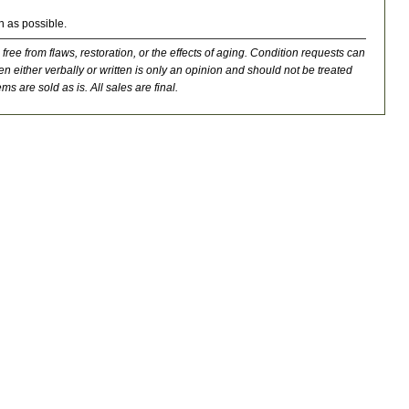
n as possible.
 free from flaws, restoration, or the effects of aging. Condition requests can
n either verbally or written is only an opinion and should not be treated
ms are sold as is. All sales are final.