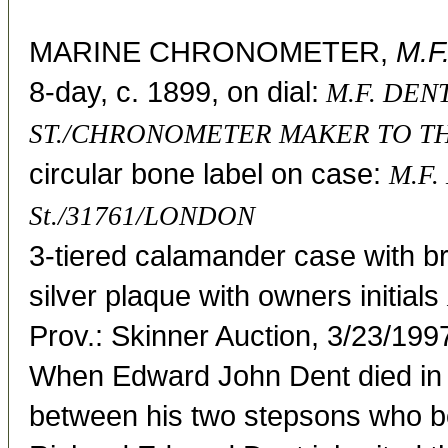
MARINE CHRONOMETER,
M.F
8-day, c. 1899, on dial:
M.F. DEN
ST./CHRONOMETER MAKER TO T
circular bone label on case:
M.F.
St./31761/LONDON
3-tiered calamander case with bra
silver plaque with owners initials
Prov.: Skinner Auction, 3/23/199
When Edward John Dent died in 
between his two stepsons who b