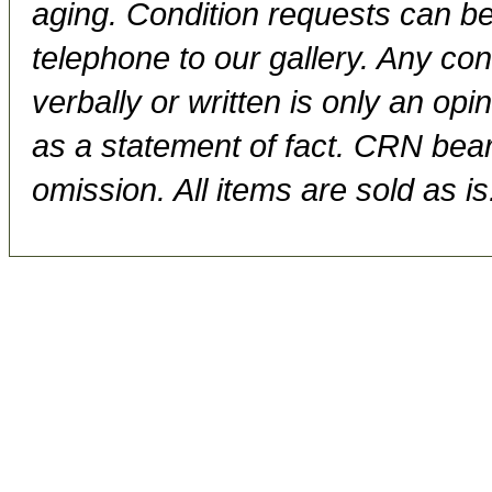
aging. Condition requests can be
telephone to our gallery. Any con
verbally or written is only an op
as a statement of fact. CRN bears
omission. All items are sold as is.