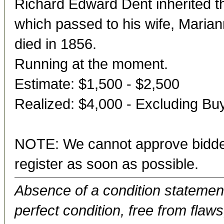
Richard Edward Dent inherited t
which passed to his wife, Maria
died in 1856.
Running at the moment.
Estimate: $1,500 - $2,500
Realized: $4,000 - Excluding B
NOTE: We cannot approve bidder
register as soon as possible.
Absence of a condition statement 
perfect condition, free from flaws,