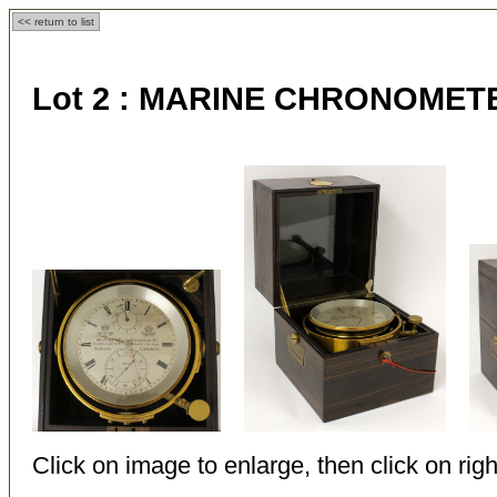
<< return to list
Lot 2 :
MARINE CHRONOMET
Click on image to enlarge, then click on righ