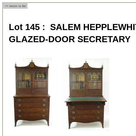
<< return to list
Lot 145 : SALEM HEPPLEWH
GLAZED-DOOR SECRETARY