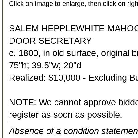
Click on image to enlarge, then click on righ
SALEM HEPPLEWHITE MAHOG
DOOR SECRETARY
c. 1800, in old surface, original 
75"h; 39.5"w; 20"d
Realized: $10,000 - Excluding 
NOTE: We cannot approve bidder
register as soon as possible.
Absence of a condition statement 