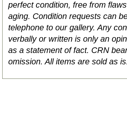
perfect condition, free from flaws,
aging. Condition requests can be
telephone to our gallery. Any con
verbally or written is only an op
as a statement of fact. CRN bears
omission. All items are sold as is.