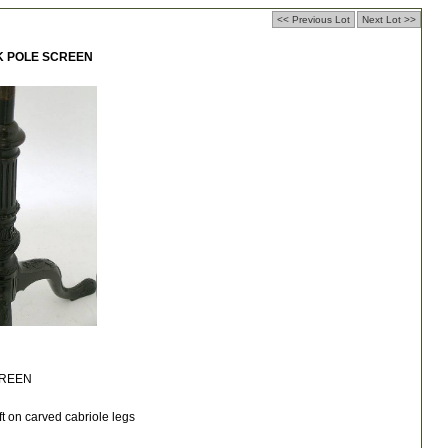
<< Previous Lot
Next Lot >>
K POLE SCREEN
CREEN
ft on carved cabriole legs