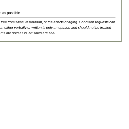
n as possible.
 free from flaws, restoration, or the effects of aging. Condition requests can
n either verbally or written is only an opinion and should not be treated
ms are sold as is. All sales are final.