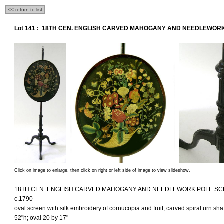
<< return to list
Lot 141 : 18TH CEN. ENGLISH CARVED MAHOGANY AND NEEDLEWOR
Click on image to enlarge, then click on right or left side of image to view slideshow.
18TH CEN. ENGLISH CARVED MAHOGANY AND NEEDLEWORK POLE S
c.1790
oval screen with silk embroidery of cornucopia and fruit, carved spiral urn sha
52"h; oval 20 by 17"