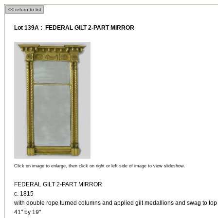
<< return to list
Lot 139A : FEDERAL GILT 2-PART MIRROR
Click on image to enlarge, then click on right or left side of image to view slideshow.
FEDERAL GILT 2-PART MIRROR
c. 1815
with double rope turned columns and applied gilt medallions and swag to top
41" by 19"