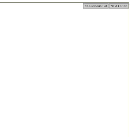
<< Previous Lot
Next Lot >>