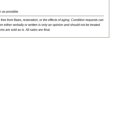
n as possible.
 free from flaws, restoration, or the effects of aging. Condition requests can
n either verbally or written is only an opinion and should not be treated
ms are sold as is. All sales are final.