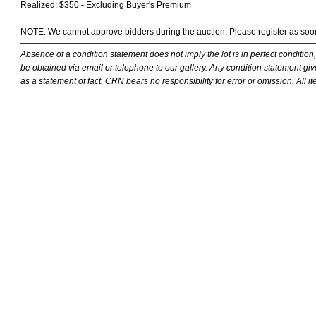
Realized: $350 - Excluding Buyer's Premium
NOTE: We cannot approve bidders during the auction. Please register as soo
Absence of a condition statement does not imply the lot is in perfect condition,
be obtained via email or telephone to our gallery. Any condition statement give
as a statement of fact. CRN bears no responsibility for error or omission. All ite