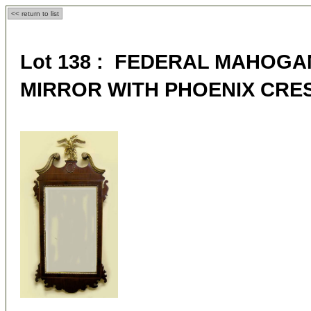
<< return to list
Lot 138 : FEDERAL MAHOGA
MIRROR WITH PHOENIX CRE