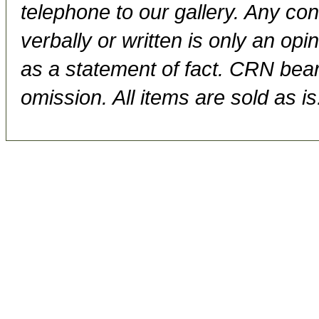
telephone to our gallery. Any con
verbally or written is only an op
as a statement of fact. CRN bears
omission. All items are sold as is.