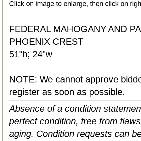
Click on image to enlarge, then click on righ
FEDERAL MAHOGANY AND PA
PHOENIX CREST
51"h; 24"w
NOTE: We cannot approve bidder
register as soon as possible.
Absence of a condition statement 
perfect condition, free from flaws,
aging. Condition requests can be