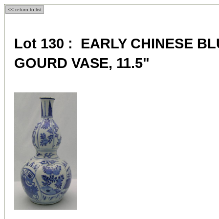
<< return to list
Lot 130 : EARLY CHINESE B
GOURD VASE, 11.5"