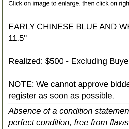
Click on image to enlarge, then click on righ
EARLY CHINESE BLUE AND W
11.5"
Realized: $500 - Excluding Buy
NOTE: We cannot approve bidder
register as soon as possible.
Absence of a condition statement 
perfect condition, free from flaws,