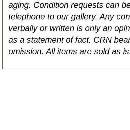
aging. Condition requests can be
telephone to our gallery. Any con
verbally or written is only an op
as a statement of fact. CRN bears
omission. All items are sold as is.