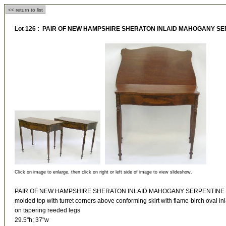
<< return to list
Lot 126 : PAIR OF NEW HAMPSHIRE SHERATON INLAID MAHOGANY S
Click on image to enlarge, then click on right or left side of image to view slideshow.
PAIR OF NEW HAMPSHIRE SHERATON INLAID MAHOGANY SERPENTINE
molded top with turret corners above conforming skirt with flame-birch oval inl
on tapering reeded legs
29.5"h; 37"w