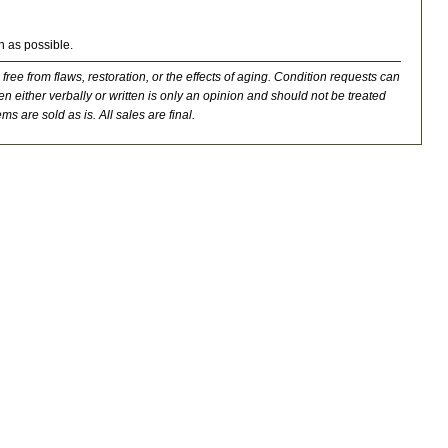
n as possible.
 free from flaws, restoration, or the effects of aging. Condition requests can
n either verbally or written is only an opinion and should not be treated
ms are sold as is. All sales are final.