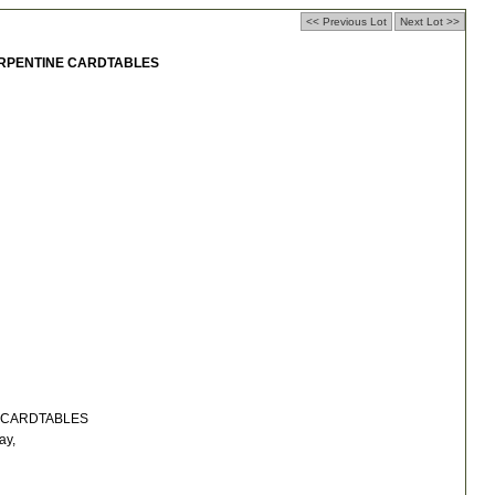
<< Previous Lot
Next Lot >>
ERPENTINE CARDTABLES
 CARDTABLES
ay,