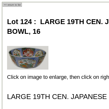
<< return to list
Lot 124 : LARGE 19TH CEN.
BOWL, 16
Click on image to enlarge, then click on righ
LARGE 19TH CEN. JAPANESE 