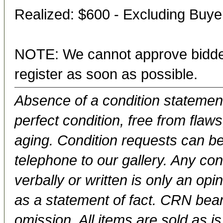
Realized: $600 - Excluding Buy
NOTE: We cannot approve bidder
register as soon as possible.
Absence of a condition statement 
perfect condition, free from flaws,
aging. Condition requests can be
telephone to our gallery. Any con
verbally or written is only an op
as a statement of fact. CRN bears
omission. All items are sold as is.