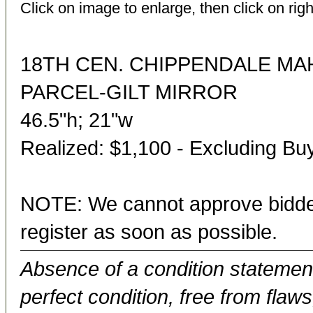
Click on image to enlarge, then click on righ
18TH CEN. CHIPPENDALE M
PARCEL-GILT MIRROR
46.5"h; 21"w
Realized: $1,100 - Excluding B
NOTE: We cannot approve bidder
register as soon as possible.
Absence of a condition statement 
perfect condition, free from flaws,