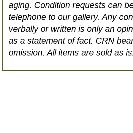
aging. Condition requests can be
telephone to our gallery. Any con
verbally or written is only an op
as a statement of fact. CRN bears
omission. All items are sold as is.