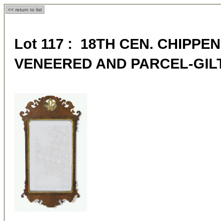
<< return to list
Lot 117 : 18TH CEN. CHIP
VENEERED AND PARCEL-GIL