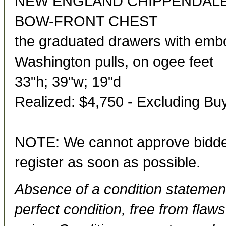
NEW ENGLAND CHIPPENDAL
BOW-FRONT CHEST
the graduated drawers with em
Washington pulls, on ogee feet
33"h; 39"w; 19"d
Realized: $4,750 - Excluding B
NOTE: We cannot approve bidder
register as soon as possible.
Absence of a condition statement 
perfect condition, free from flaws,