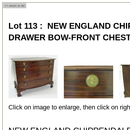
<< return to list
Lot 113 : NEW ENGLAND CH
DRAWER BOW-FRONT CHES
Click on image to enlarge, then click on righ