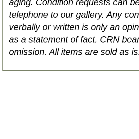
aging. Condition requests can be
telephone to our gallery. Any con
verbally or written is only an op
as a statement of fact. CRN bears
omission. All items are sold as is.