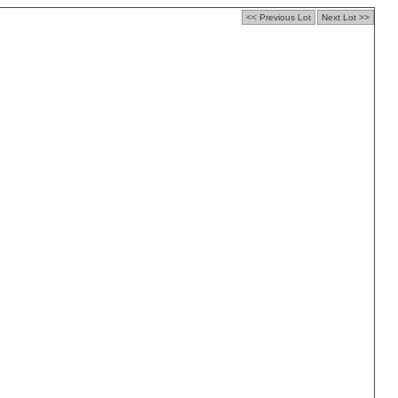
<< Previous Lot
Next Lot >>