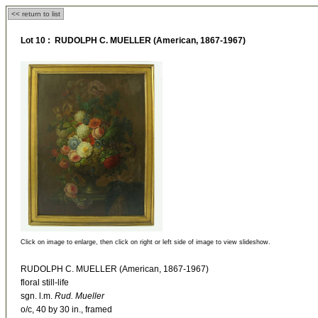
<< return to list
Lot 10 : RUDOLPH C. MUELLER (American, 1867-1967)
Click on image to enlarge, then click on right or left side of image to view slideshow.
RUDOLPH C. MUELLER (American, 1867-1967)
floral still-life
sgn. l.m.
Rud. Mueller
o/c, 40 by 30 in., framed