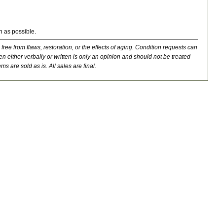
n as possible.
 free from flaws, restoration, or the effects of aging. Condition requests can
n either verbally or written is only an opinion and should not be treated
ms are sold as is. All sales are final.